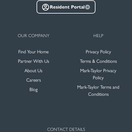
Resident Portal
OUR COMPANY
HELP
Find Your Home
Privacy Policy
Partner With Us
Terms & Conditions
About Us
Mark-Taylor Privacy
Policy
Careers
Mark-Taylor Terms and
Blog
Conditions
CONTACT DETAILS