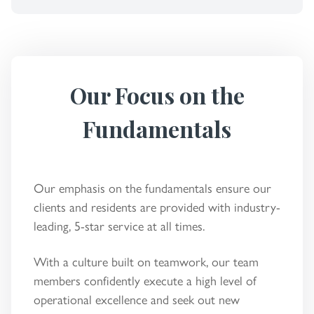
Our Focus on the
Fundamentals
Our emphasis on the fundamentals ensure our
clients and residents are provided with industry-
leading, 5-star service at all times.
With a culture built on teamwork, our team
members confidently execute a high level of
operational excellence and seek out new