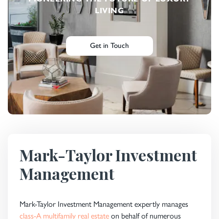
LIVING
Get in Touch
Mark-Taylor Investment
Management
Mark-Taylor Investment Management expertly manages
class-A multifamily real estate
on behalf of numerous