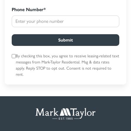
Phone Number
*
Submit
By checking this box, you agree to receive leasing-related text
messages
from Mark-Taylor Residential. Msg & data rates
apply. Reply STOP to opt out.
Consent is not required to
rent.