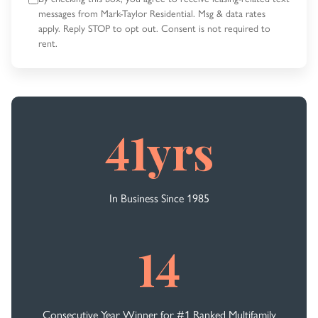
messages
from Mark-Taylor Residential. Msg & data rates
apply. Reply STOP to opt out.
Consent is not required to
rent.
41yrs
In Business Since 1985
14
Consecutive Year Winner for #1 Ranked Multifamily