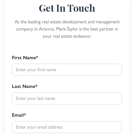
Get In Touch
As the leading real estate development and management
company in Arizona, Mark-Taylor is the best partner in
your real estate endeavor.
First Name
*
Last Name
*
Email
*