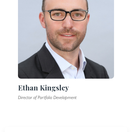
Ethan Kingsley
Director of Portfolio Development