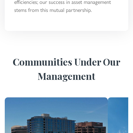
efficiencies; our success in asset management
stems from this mutual partnership.
Communities Under Our
Management