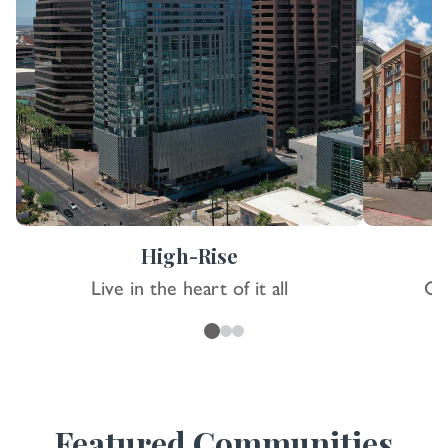
High-Rise
Live in the heart of it all
Co
Featured Communities