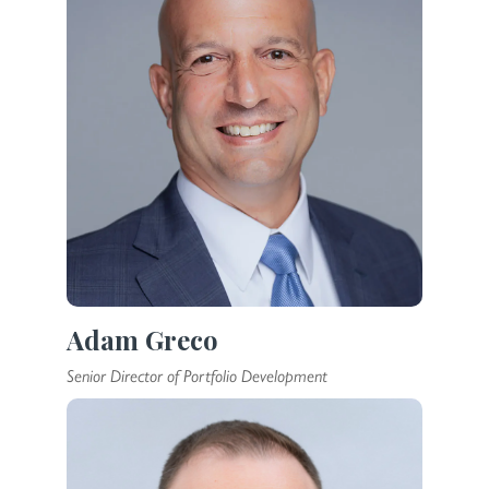
Adam Greco
Senior Director of Portfolio Development