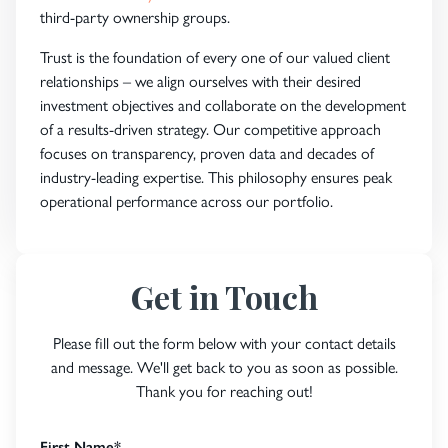
third-party ownership groups.
Trust is the foundation of every one of our valued client
relationships – we align ourselves with their desired
investment objectives and collaborate on the development
of a results-driven strategy. Our competitive approach
focuses on transparency, proven data and decades of
industry-leading expertise. This philosophy ensures peak
operational performance across our portfolio.
Get in Touch
Please fill out the form below with your contact details
and message. We'll get back to you as soon as possible.
Thank you for reaching out!
First Name
*