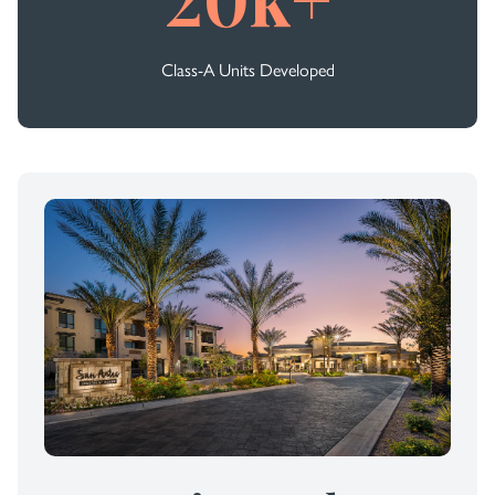
Class-A Units Developed