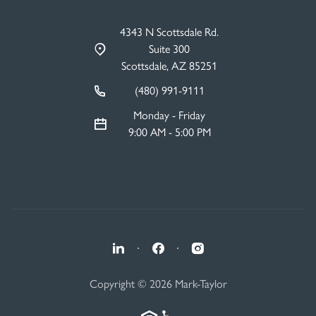
4343 N Scottsdale Rd.
Suite 300
Scottsdale, AZ 85251
(480) 991-9111
Monday - Friday
9:00 AM - 5:00 PM
·
·
Copyright © 2026 Mark-Taylor