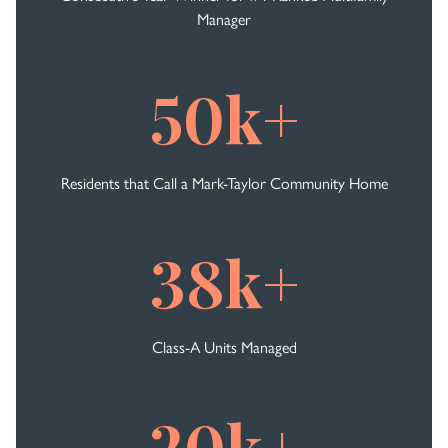
Manager
50k+
Residents that Call a Mark-Taylor Community Home
38k+
Class-A Units Managed
20k+