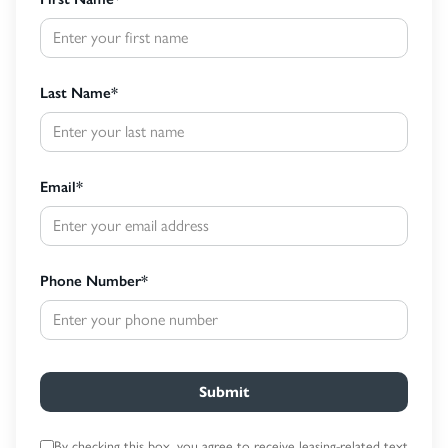
Last Name
*
Email
*
Phone Number
*
Submit
By checking this box, you agree to receive leasing-related text