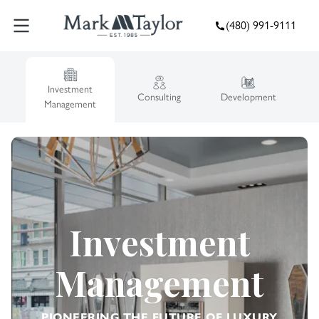
(480) 991-9111
Investment
Consulting
Development
Management
Investment
Management
PIONEERING THE FUTURE OF LUXURY