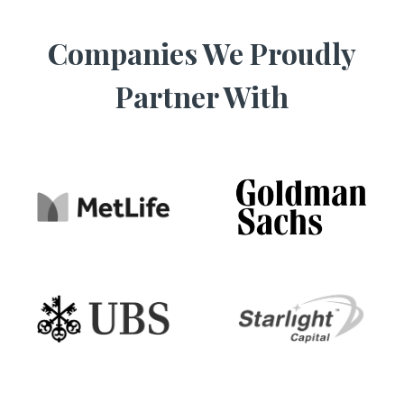
Companies We Proudly
Partner With