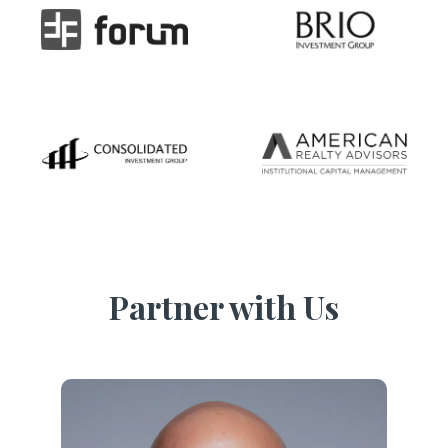
Partner with Us