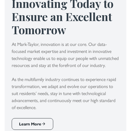
Innovating Today to
Ensure an Excellent
Tomorrow
At Mark-Taylor, innovation is at our core. Our data-
focused market expertise and investment in innovative
technology enable us to equip our people with unmatched
resources and stay at the forefront of our industry.
As the multifamily industry continues to experience rapid
transformation, we adapt and evolve our operations to
suit residents’ needs, stay in tune with technological
advancements, and continuously meet our high standard
of excellence.
Learn More