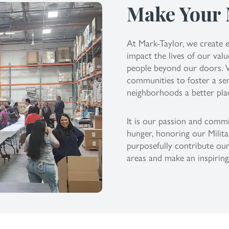
Make Your
At Mark-Taylor, we create e
impact the lives of our va
people beyond our doors. We
communities to foster a se
neighborhoods a better pla
It is our passion and comm
hunger, honoring our Milita
purposefully contribute our
areas and make an inspirin