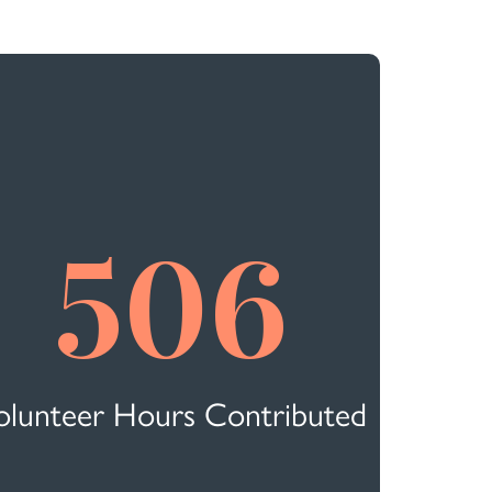
506
olunteer Hours Contributed