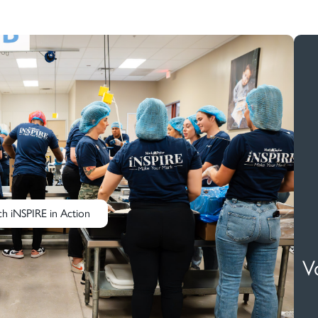
h iNSPIRE in Action
V