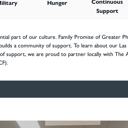
Continuous
ilitary
Hunger
Support
ntial part of our culture. Family Promise of Greater P
builds a community of support. To learn about our Las 
r of support, we are proud to partner locally with The 
CF).