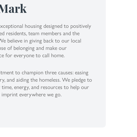
 Mark
xceptional housing designed to positively
lued residents, team members and the
 believe in giving back to our local
nse of belonging and make our
ce for everyone to call home.
itment to champion three causes: easing
ry, and aiding the homeless. We pledge to
 time, energy, and resources to help our
g imprint everywhere we go.