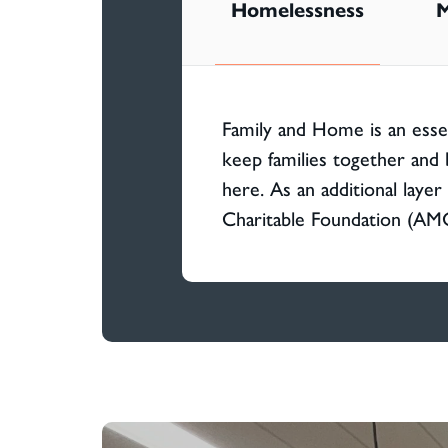
Homelessness
M
Family and Home is an esse
keep families together and 
here. As an additional laye
Charitable Foundation (AM