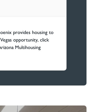
hoenix provides housing to
Vegas opportunity, click
Arizona Multihousing