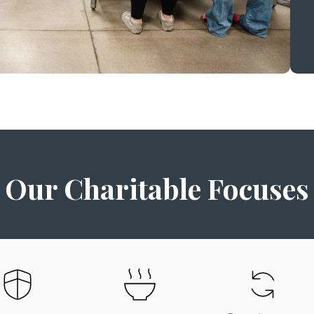
Our Charitable Focuses