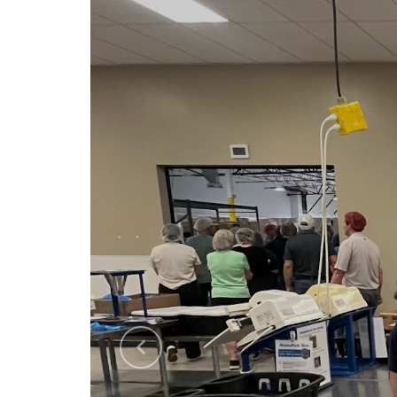
Previous