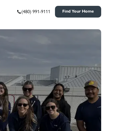
(480) 991-9111
Find Your Home