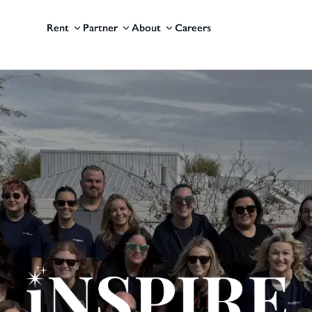
Rent
Partner
About
Careers