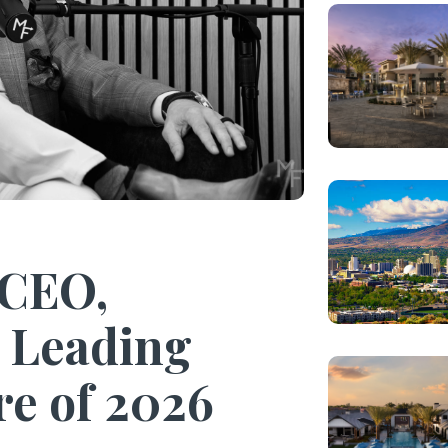
 CEO,
 Leading
re of 2026