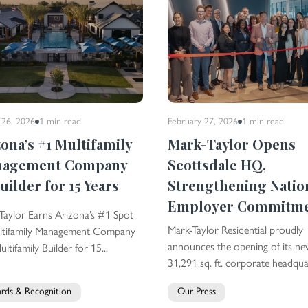
 26, 2026
1 min
read
February 27, 2026
1 min
read
zona’s #1 Multifamily
Mark-Taylor Opens
nagement Company
Scottsdale HQ,
uilder for 15 Years
Strengthening Natio
Employer Commitm
Taylor Earns Arizona’s #1 Spot
Mark-Taylor Residential proudly
ltifamily Management Company
announces the opening of its n
ltifamily Builder for 15...
31,291 sq. ft. corporate headquar
rds & Recognition
Our Press