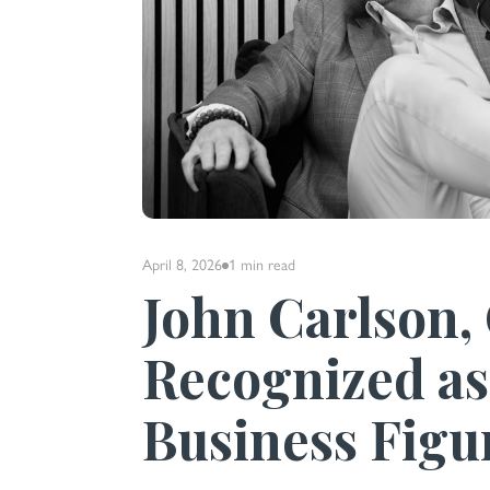
April 8, 2026
1 min
read
John Carlson,
Recognized as
Business Figu