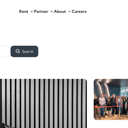
Rent
Partner
About
Careers
Search