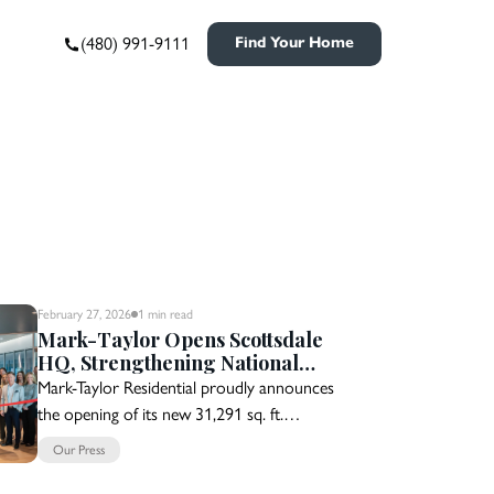
(480) 991-9111
Find Your Home
February 27, 2026
1 min
read
Mark-Taylor Opens Scottsdale
HQ, Strengthening National
Employer Commitment
Mark-Taylor Residential proudly announces
the opening of its new 31,291 sq. ft.
corporate headquarters in Scottsdale Ariz.
Our Press