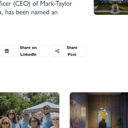
ficer (CEO) of Mark-Taylor
a, has been named an
Share on
Share
LinkedIn
Post