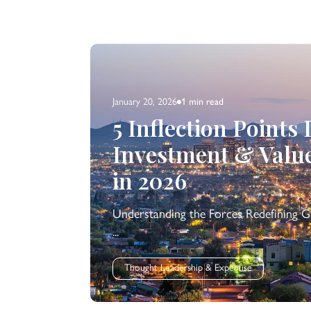
January 20, 2026
1 min
read
5 Inflection Points
Investment & Valu
in 2026
Understanding the Forces Redefining G
...
Thought Leadership & Expertise