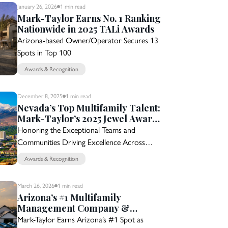
January 26, 2026
1 min
read
Mark-Taylor Earns No. 1 Ranking
Nationwide in 2025 TALi Awards
Arizona-based Owner/Operator Secures 13
Spots in Top 100
Awards & Recognition
December 8, 2025
1 min
read
Nevada’s Top Multifamily Talent:
Mark-Taylor’s 2025 Jewel Award
Nominees
Honoring the Exceptional Teams and
Communities Driving Excellence Across
Nevada
Awards & Recognition
March 26, 2026
1 min
read
Arizona’s #1 Multifamily
Management Company &
Builder for 15 Years
Mark-Taylor Earns Arizona’s #1 Spot as