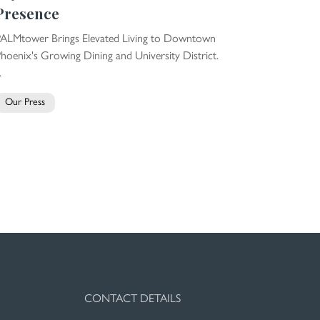
Presence
PALMtower Brings Elevated Living to Downtown
hoenix's Growing Dining and University District.
.
Our Press
CONTACT DETAILS