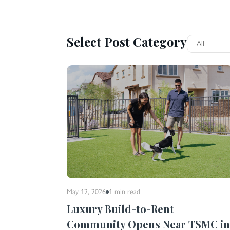
Select Post Category
May 12, 2026
1 min
read
Luxury Build-to-Rent
Community Opens Near TSMC i