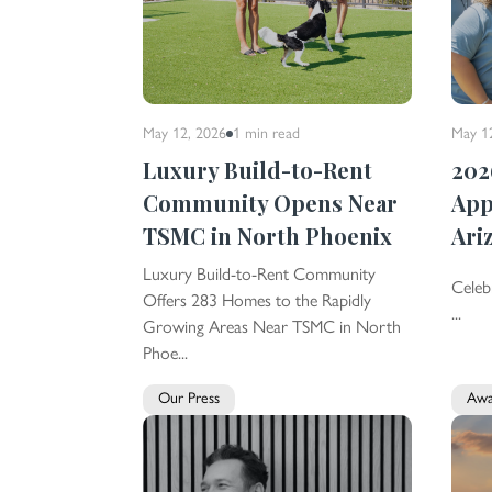
May 12, 2026
1 min
read
May 1
Luxury Build-to-Rent
202
Community Opens Near
App
TSMC in North Phoenix
Ari
Luxury Build-to-Rent Community
Celeb
Offers 283 Homes to the Rapidly
...
Growing Areas Near TSMC in North
Phoe...
Our Press
Awa