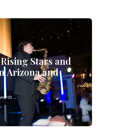
 Rising Stars and
in Arizona and
ards ...