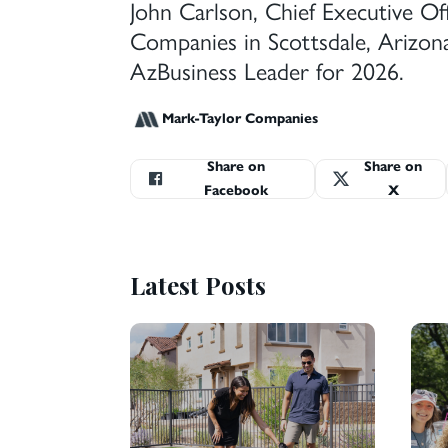
John Carlson, Chief Executive Of
Companies in Scottsdale, Arizon
AzBusiness Leader for 2026.
Mark-Taylor Companies
Share on
Share on
Facebook
X
Latest Posts