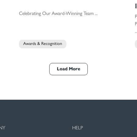
Celebrating Our Award-Winning Team ...
P
..
Awards & Recognition
Load More
NY
HELP