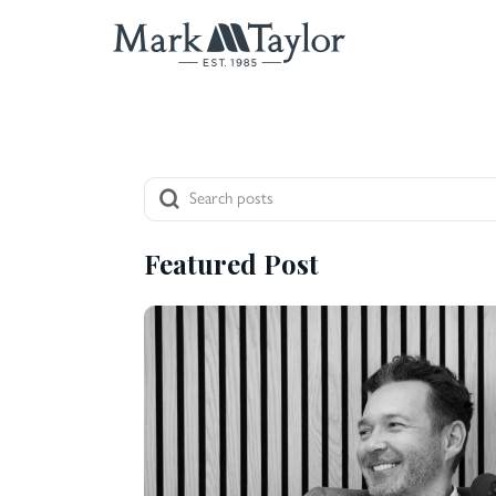
Featured Post