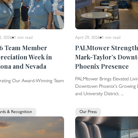
2, 2026
1 min
read
April 29, 2026
1 min
read
6 Team Member
PALMtower Strengt
reciation Week in
Mark-Taylor’s Down
zona and Nevada
Phoenix Presence
PALMtower Brings Elevated Livi
rating Our Award-Winning Team
Downtown Phoenix's Growing 
and University District. ...
rds & Recognition
Our Press