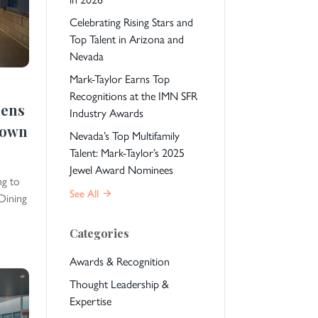
Celebrating Rising Stars and
Top Talent in Arizona and
Nevada
Mark-Taylor Earns Top
Recognitions at the IMN SFR
hens
Industry Awards
town
Nevada’s Top Multifamily
Talent: Mark-Taylor’s 2025
Jewel Award Nominees
ng to
See All
Dining
Categories
Awards & Recognition
Thought Leadership &
Expertise