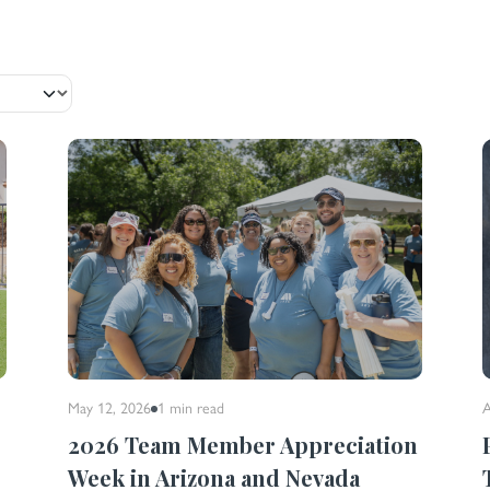
May 12, 2026
1 min
read
A
2026 Team Member Appreciation
n
Week in Arizona and Nevada