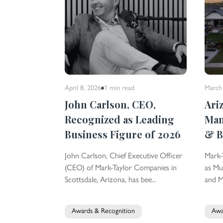
April 8, 2026
1 min
read
March
John Carlson, CEO,
Ari
Recognized as Leading
Ma
Business Figure of 2026
& B
John Carlson, Chief Executive Officer
Mark-
(CEO) of Mark-Taylor Companies in
as Mu
Scottsdale, Arizona, has bee...
and Mu
Awards & Recognition
Awa