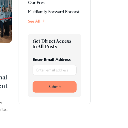
Our Press
Multifamily Forward Podcast
See All
Get Direct Access
to All Posts
Enter Email Address
nal
ent
Submit
ew
te...