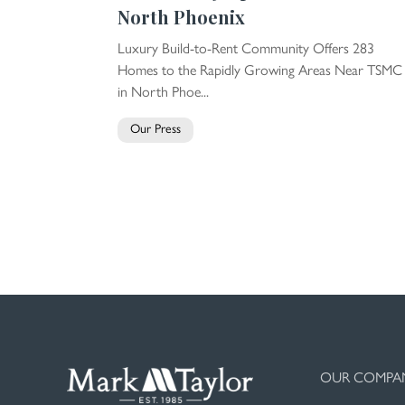
North Phoenix
Luxury Build-to-Rent Community Offers 283
Homes to the Rapidly Growing Areas Near TSMC
in North Phoe...
Our Press
OUR COMPA