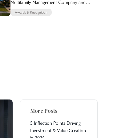
Multifamily Management Company and
Multifamily Builder for 15 Years
Awards & Recognition
More Posts
5 Inflection Points Driving
Investment & Value Creation
in 2026