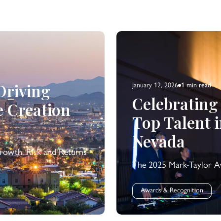
 Driving
January 12, 2026
1 min
read
Celebrating
e Creation
Top Talent 
Nevada
rowth, Risk and Returns
The 2025 Mark-Taylor Aw
Awards & Recognition