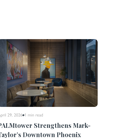
pril 29, 2026
1 min
read
PALMtower Strengthens Mark-
Taylor’s Downtown Phoenix