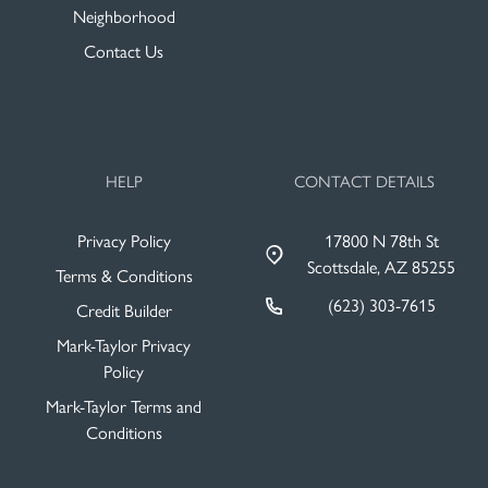
Neighborhood
Contact Us
HELP
CONTACT DETAILS
Privacy Policy
17800 N 78th St
Scottsdale, AZ 85255
Terms & Conditions
(623) 303-7615
Credit Builder
Mark-Taylor Privacy
Policy
Mark-Taylor Terms and
Conditions