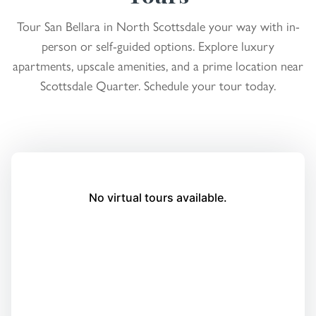
Tour San Bellara in North Scottsdale your way with in-
person or self-guided options. Explore luxury
apartments, upscale amenities, and a prime location near
Scottsdale Quarter. Schedule your tour today.