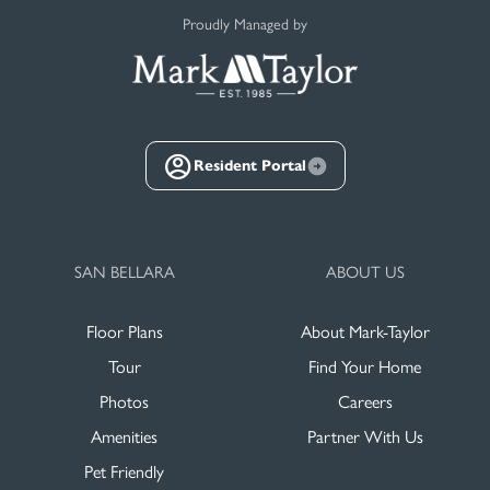
Proudly Managed by
Resident Portal
SAN BELLARA
ABOUT US
Floor Plans
About Mark-Taylor
Tour
Find Your Home
Photos
Careers
Amenities
Partner With Us
Pet Friendly