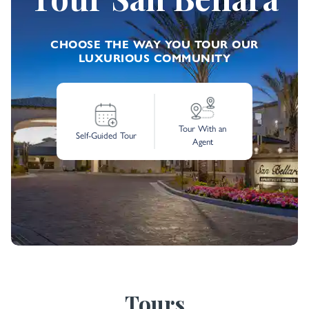
CHOOSE THE WAY YOU TOUR OUR
LUXURIOUS COMMUNITY
Tour With an
Self-Guided Tour
Agent
Tours