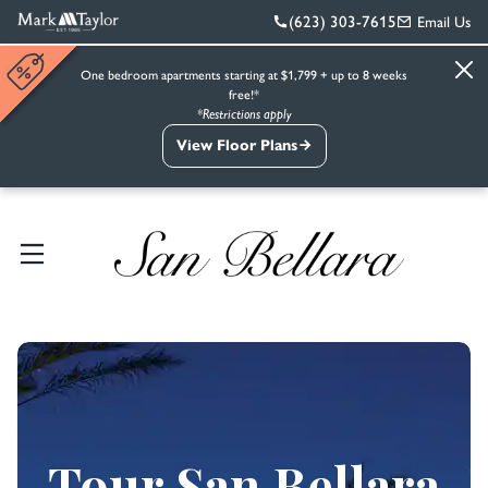
(623) 303-7615
Email Us
One bedroom apartments starting at $1,799 + up to 8 weeks
free!*
*Restrictions apply
View Floor Plans
Tour San Bellara