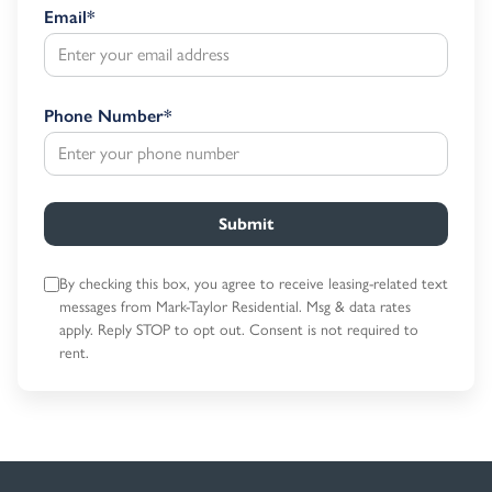
Email
*
Phone Number
*
Submit
By checking this box, you agree to receive leasing-related text
messages
from Mark-Taylor Residential. Msg & data rates
apply. Reply STOP to opt out.
Consent is not required to
rent.