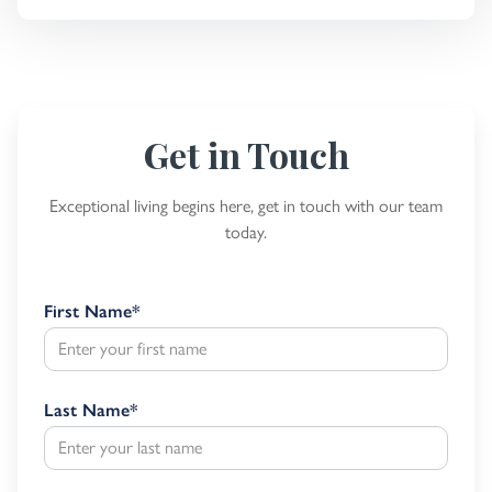
Get in Touch
Exceptional living begins here, get in touch with our team
today.
First Name
*
Last Name
*