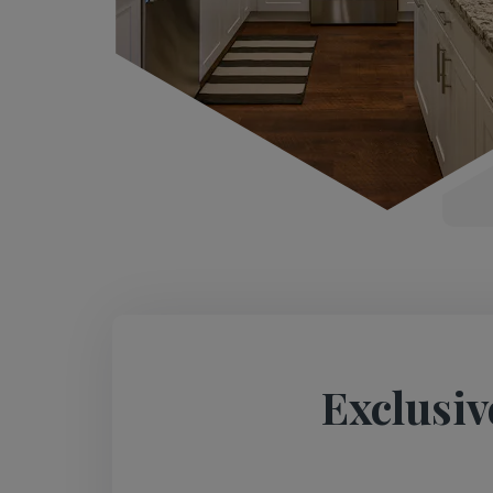
Exclusiv