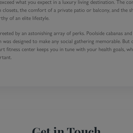
ceed what you expect in a luxury living destination. The c
 closets, the comfort of a private patio or balcony, and the sh
y of an elite lifestyle.
reeted by an astonishing array of perks. Poolside cabanas and
ch was designed to make any social gathering memorable. But 
-art fitness center keeps you in tune with your health goals, wh
rtant.
Get in Touch