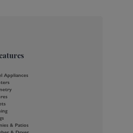
eatures
el Appliances
ters
netry
res
ets
ning
gs
nies & Patios
her & Dryer