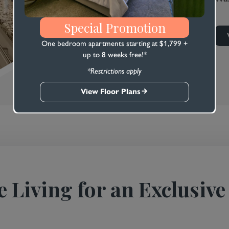
Special Promotion
One bedroom apartments starting at $1,799 +
up to 8 weeks free!*
*Restrictions apply
View Floor Plans
e Living for an Exclusive 