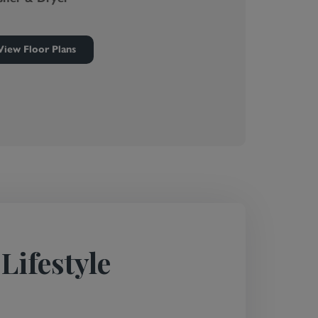
View Floor Plans
Lifestyle