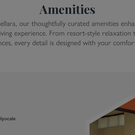
Amenities
ellara, our thoughtfully curated amenities enh
iving experience. From resort-style relaxatio
ces, every detail is designed with your comfor
Upscale