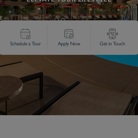
Schedule a Tour
Apply Now
Get in Touch