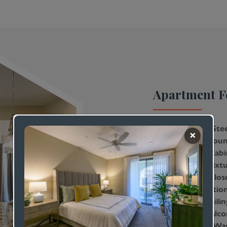
Apartment F
Stainless-Ste
Granite Coun
Custom Cabi
Modern Fixtu
Walk-In Clos
Air Conditio
9-Foot Ceilin
Private Balco
In-Home Was