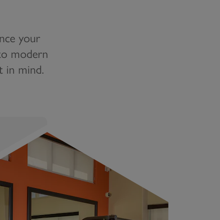
ance your
n to modern
t in mind.