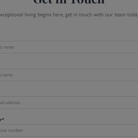
xceptional living begins here, get in touch with our team toda
r
*