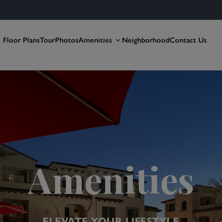
Floor Plans
Tour
Photos
Amenities
Neighborhood
Contact Us
Amenities
ELEVATE YOUR LIFESTYLE