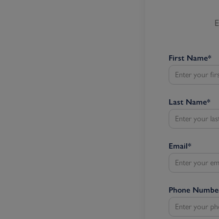
E
First Name
*
Last Name
*
Email
*
Phone Numbe