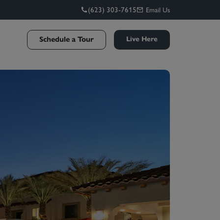
(623) 303-7615
Email Us
Schedule a Tour
Live Here