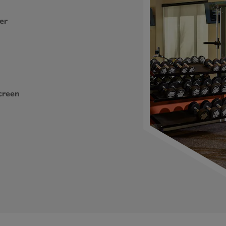
er
creen