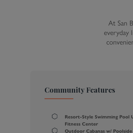
At San B
everyday l
convenien
Community Features
Resort-Style Swimming Pool 
Fitness Center
Outdoor Cabanas w/ Poolside