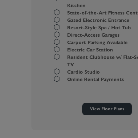
Kitchen
State-of-the-Art Fitness Cent
Gated Electronic Entrance
Resort-Style Spa / Hot Tub
Direct-Access Garages
Carport Parking Available
Electric Car Station
Resident Clubhouse w/ Flat-S
TV
Cardio Studio
Online Rental Payments
View Floor Plans