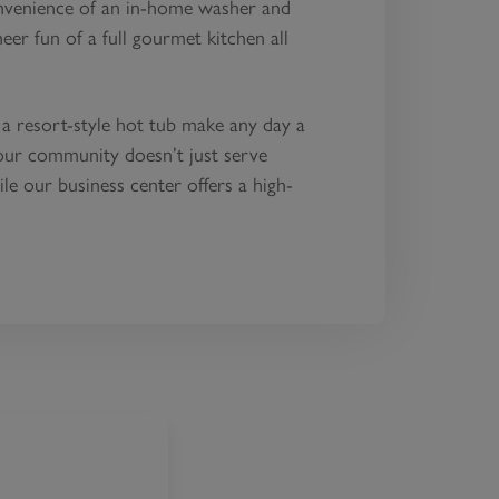
onvenience of an in-home washer and
eer fun of a full gourmet kitchen all
 a resort-style hot tub make any day a
our community doesn’t just serve
ile our business center offers a high-