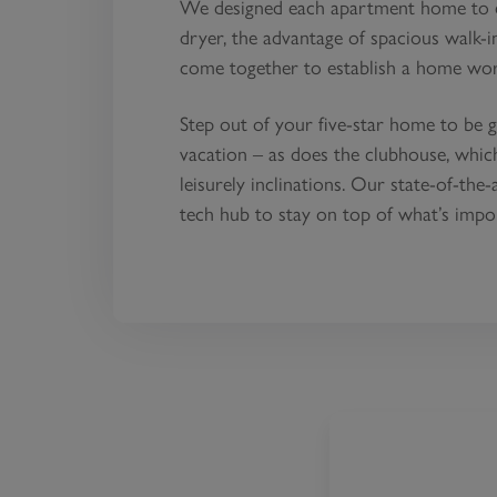
We designed each apartment home to ex
dryer, the advantage of spacious walk-in
come together to establish a home worth
Step out of your five-star home to be g
vacation – as does the clubhouse, whi
leisurely inclinations. Our state-of-the
tech hub to stay on top of what’s impo