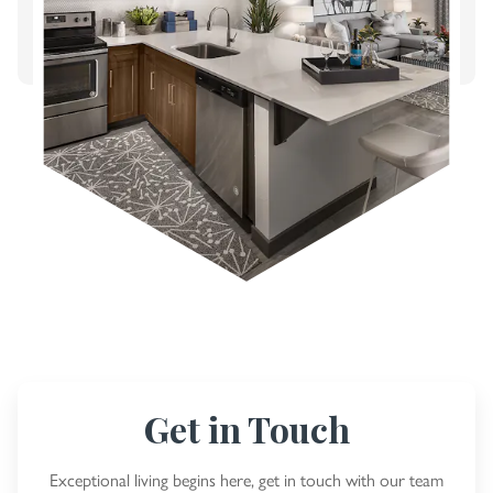
Get in Touch
Exceptional living begins here, get in touch with our team