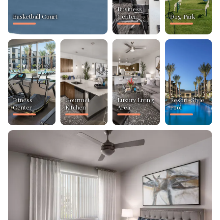
Business
Basketball Court
Center
Dog Park
Fitness
Gourmet
Luxury Living
Resort-Style
Center
Kitchen
Area
Pool