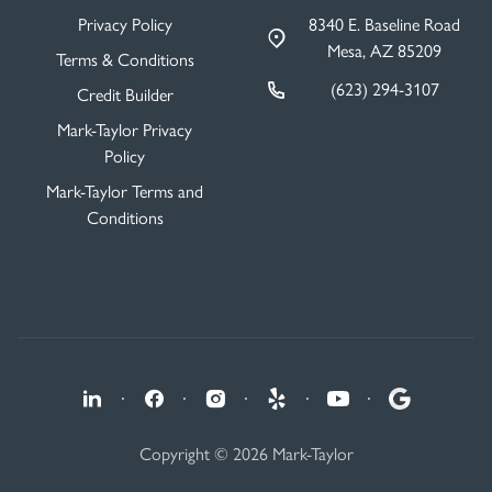
Privacy Policy
8340 E. Baseline Road
Mesa, AZ 85209
Terms & Conditions
(623) 294-3107
Credit Builder
Mark-Taylor Privacy
Policy
Mark-Taylor Terms and
Conditions
·
·
·
·
·
Copyright © 2026 Mark-Taylor