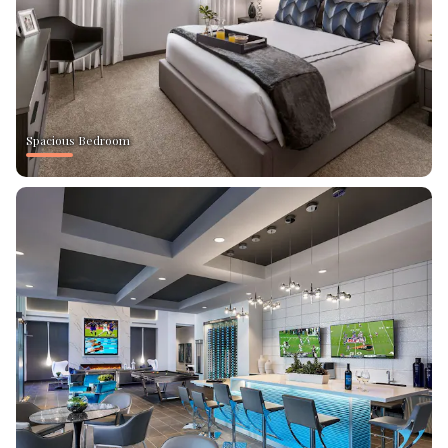
Spacious Bedroom