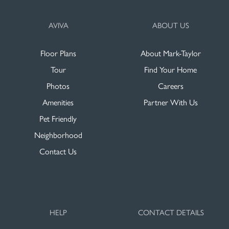
AVIVA
ABOUT US
Floor Plans
About Mark-Taylor
Tour
Find Your Home
Photos
Careers
Amenities
Partner With Us
Pet Friendly
Neighborhood
Contact Us
HELP
CONTACT DETAILS