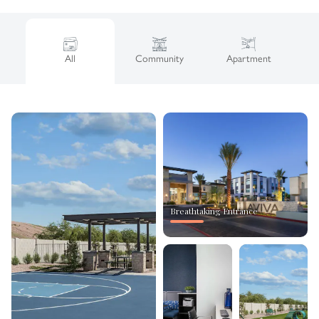
All
Community
Apartment
Breathtaking Entrance