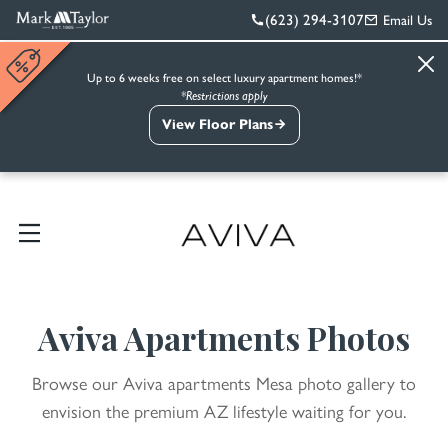
(623) 294-3107
Email Us
Up to 6 weeks free on select luxury apartment homes!*
*Restrictions apply
View Floor Plans
Aviva Apartments Photos
Browse our Aviva apartments Mesa photo gallery to
envision the premium AZ lifestyle waiting for you.