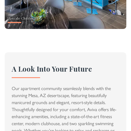
Upscale Clubhouse
A Look Into Your Future
Our apartment community seamlessly blends with the
stunning Mesa, AZ desertscape, featuring beautifully
manicured grounds and elegant, resort-style details.
Thoughtfully designed for your comfort, Aviva offers life-
enhancing amenities, including a state-of-the-art fitness
center, modern clubhouse, and two sparkling swimming
pools. Whether you're looking to relax and recharge or