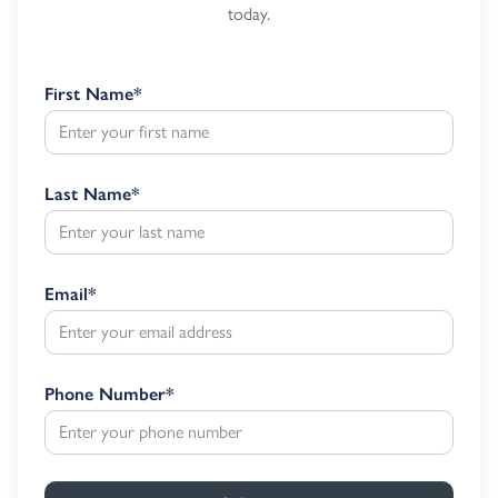
today.
First Name
*
Last Name
*
Email
*
Phone Number
*