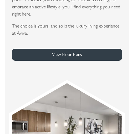
embrace an active lifestyle, you'll find everything you need
right here.
The choice is yours, and so is the luxury living experience
at Aviva.
View Floor Plans