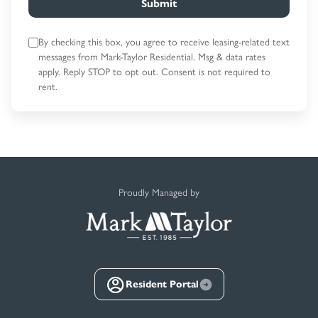
Submit
By checking this box, you agree to receive leasing-related text
messages
from Mark-Taylor Residential. Msg & data rates
apply. Reply STOP to opt out.
Consent is not required to
rent.
Proudly Managed by
Resident Portal