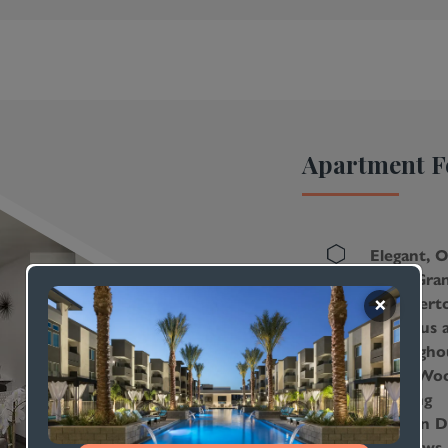
ur Co-
ith
ng
Seating
Apartment F
ls for
ence
Elegant, 
With Gran
dents
Countert
Lustrous 
Througho
Sleek Woo
Flooring
Modern Du
Windows