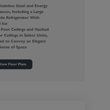
tainless Steel and Energy
ances, Including a Large
ide Refrigerator With
 Ice
Foot Ceilings and Vaulted
r Ceilings in Select Units,
ned to Convey an Elegant
Sense of Space
tly Located, High-
y Washers and Dryers in
View Floor Plans
rtment
efoot-Friendly Carpeting
d Internet and Cable
 Walk-In Closets and
rage Spaces
 Private Terraces
ealed Insulated Doors