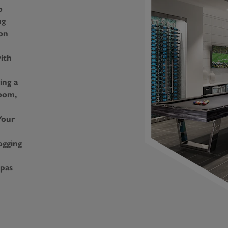
o
ng
on
ith
ing a
oom,
Your
ogging
Spas
ng
ity
untain