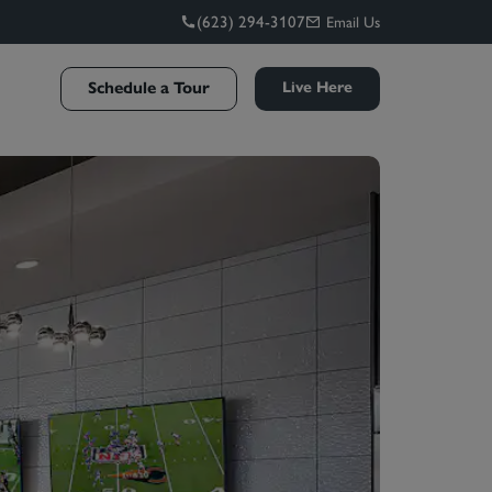
(623) 294-3107
Email Us
Schedule a Tour
Live Here