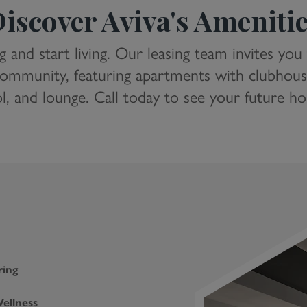
iscover Aviva's Ameniti
g and start living. Our leasing team invites you
ommunity, featuring apartments with clubhouse 
l, and lounge. Call today to see your future h
ring
ellness