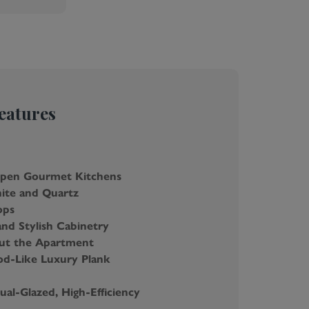
eatures
Open Gourmet Kitchens
ite and Quartz
ops
and Stylish Cabinetry
ut the Apartment
d-Like Luxury Plank
al-Glazed, High-Efficiency