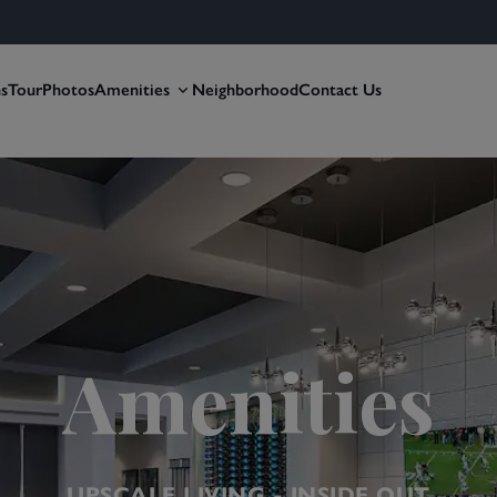
ns
Tour
Photos
Amenities
Neighborhood
Contact Us
Amenities
UPSCALE LIVING - INSIDE OUT