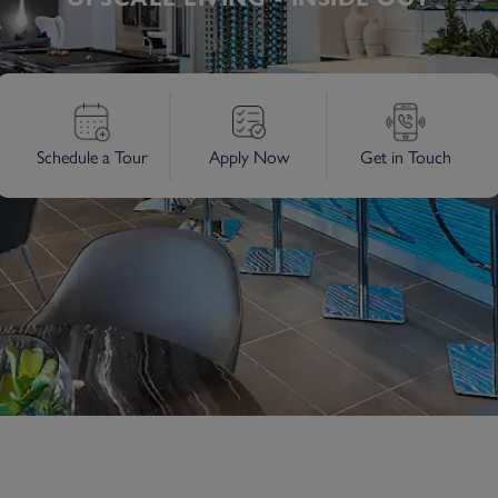
Schedule a Tour
Apply Now
Get in Touch