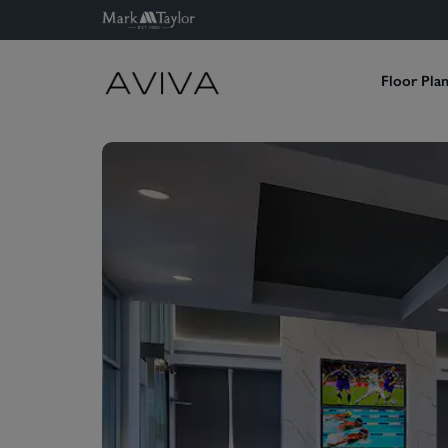
Floor Pla