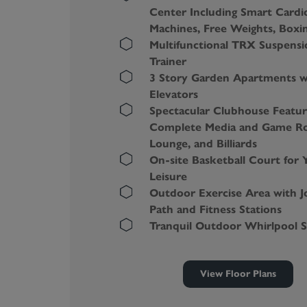
Center Including Smart Cardi
Machines, Free Weights, Boxi
Multifunctional TRX Suspensi
Trainer
3 Story Garden Apartments w
Elevators
Spectacular Clubhouse Featur
Complete Media and Game R
Lounge, and Billiards
On-site Basketball Court for 
Leisure
Outdoor Exercise Area with J
Path and Fitness Stations
Tranquil Outdoor Whirlpool 
Zen-inspired Yoga and Spinni
Studio with a Virtual Trainer
View Floor Plans
Massive Dog Park with an Agil
Course, Shade, and Water Fo