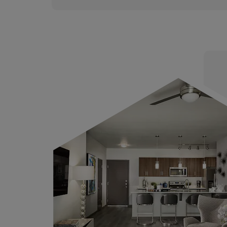
Connect and Collaborate in o
Working Spaces, with a Fully
Equipped Conference Room
Children’s Playground Area w
Slides and Fully Shaded Seati
Electric Car Charging Stations
Elegant Fire Pits with Lounge 
for Brisk Winter Nights
Outdoor Premium Kitchen Gril
the Ultimate Cooking Experi
WiFi Access Across the Entire
Property
Weekly Social Events for Resi
and Guests
Non-Smoking Community