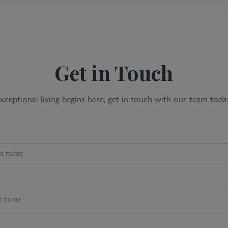
Get in Touch
xceptional living begins here, get in touch with our team toda