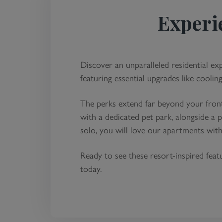
Experi
Discover an unparalleled residential ex
featuring essential upgrades like coolin
The perks extend far beyond your front
with a dedicated pet park, alongside a
solo, you will love our apartments wit
Ready to see these resort-inspired fea
today.