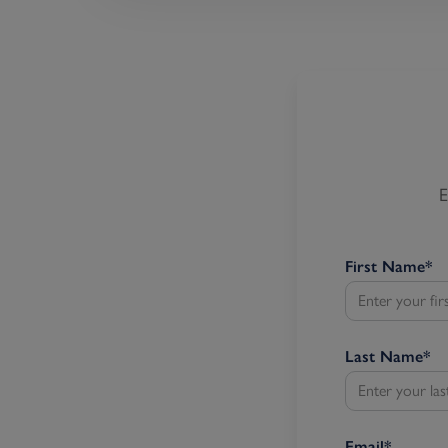
E
First Name
*
Last Name
*
Email
*