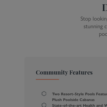
D
Stop lookin
stunning c
poo
Community Features
Two Resort-Style Pools Featu
Plush Poolside Cabanas
State-of-the-art Health and W