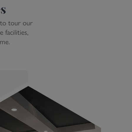
es
 to tour our
facilities,
ome.