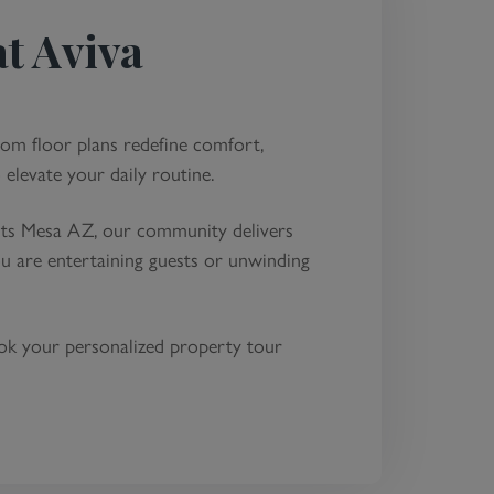
dly Showerheads and
t Aviva
for Maximum Water
art Lighting Fixtures
ing Community
oom floor plans redefine comfort,
 elevate your daily routine.
ents Mesa AZ, our community delivers
u are entertaining guests or unwinding
ook your personalized property tour