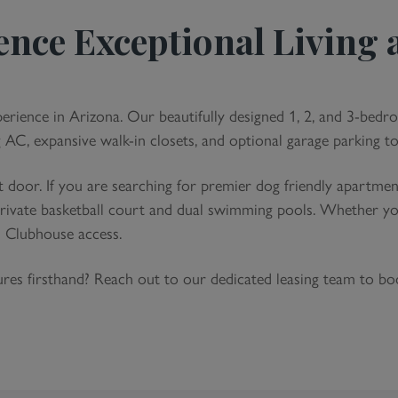
Eco-Frien
ence Exceptional Living a
Faucets 
Efficiency
Energy-Sm
Non-Smok
perience in Arizona. Our beautifully designed 1, 2, and 3-bedr
g AC, expansive walk-in closets, and optional garage parking to
 door. If you are searching for premier dog friendly apartm
 private basketball court and dual swimming pools. Whether yo
h Clubhouse access.
tures firsthand? Reach out to our dedicated leasing team to b