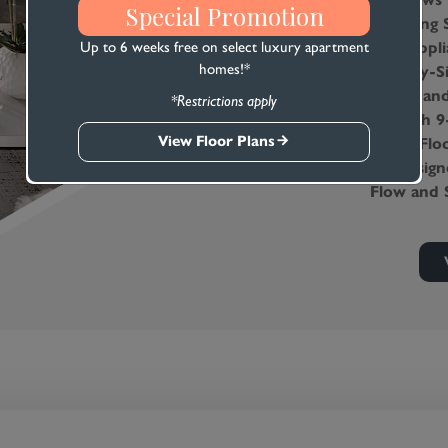
Special Promotion
Stunning S
Star Appli
Up to 6 weeks free on select luxury apartment
homes!*
Side-By-S
Water and
*Restrictions apply
Smooth 9-
View Floor Plans
Third-Floo
All Desig
Flow and 
Convenien
Efficienc
Each Apa
Lush, Bar
High-Spee
Television
Oversized
Ample Sto
Expansive
Weather-S