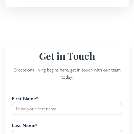
Get in Touch
Exceptional living begins here, get in touch with our team
today.
First Name
*
Last Name
*