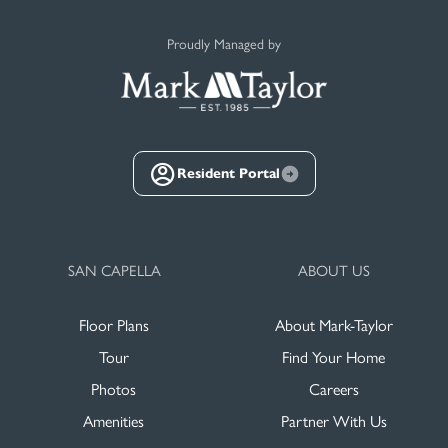
Proudly Managed by
Resident Portal
SAN CAPELLA
ABOUT US
Floor Plans
About Mark-Taylor
Tour
Find Your Home
Photos
Careers
Amenities
Partner With Us