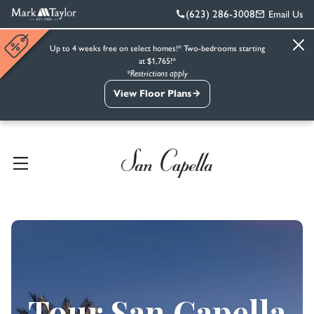
(623) 286-3008
Email Us
Up to 4 weeks free on select homes!* Two-bedrooms starting
at $1,765!*
*Restrictions apply
View Floor Plans
Tour San Capella