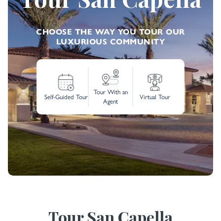
CHOOSE THE WAY YOU TOUR OUR
LUXURIOUS COMMUNITY
Tour With an
Self-Guided Tour
Virtual Tour
Agent
Tour San Capella