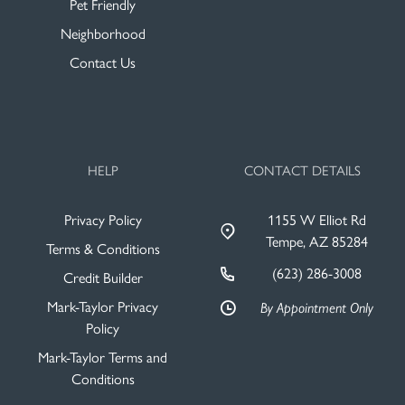
Pet Friendly
Neighborhood
Contact Us
HELP
CONTACT DETAILS
Privacy Policy
1155 W Elliot Rd
Tempe, AZ 85284
Terms & Conditions
(623) 286-3008
Credit Builder
Mark-Taylor Privacy
By Appointment Only
Policy
Mark-Taylor Terms and
Conditions