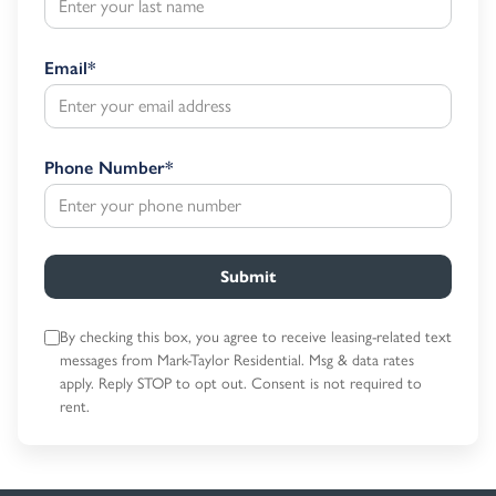
Email
*
Phone Number
*
Submit
By checking this box, you agree to receive leasing-related text
messages
from Mark-Taylor Residential. Msg & data rates
apply. Reply STOP to opt out.
Consent is not required to
rent.