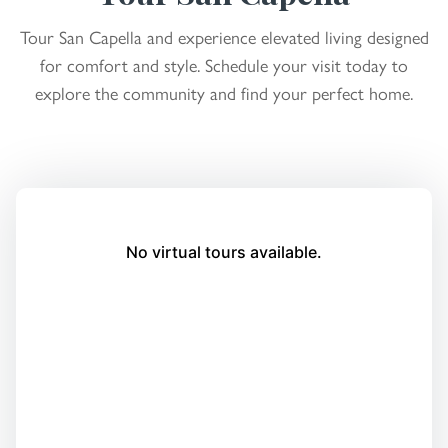
Tour San Capella and experience elevated living designed
for comfort and style. Schedule your visit today to
explore the community and find your perfect home.