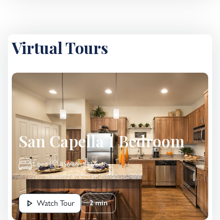
Virtual Tours
San Capella 1 Bedroom
1 bed
856 sqft
1 bath
Watch Tour
2 min