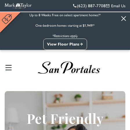
(623) 887-7708
Email Us
Up to 8 Weeks Free on select apartment homes!*
One-bedroom homes starting at $1,949!*
*Restrictions apply
View Floor Plans
Pet Friendly