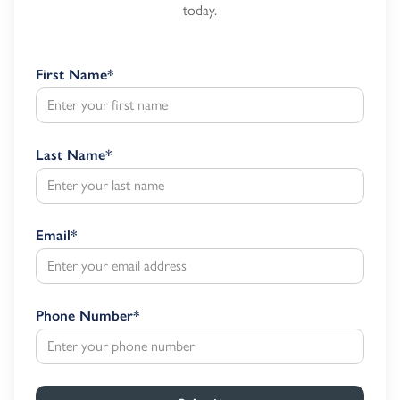
today.
First Name
*
Last Name
*
Email
*
Phone Number
*