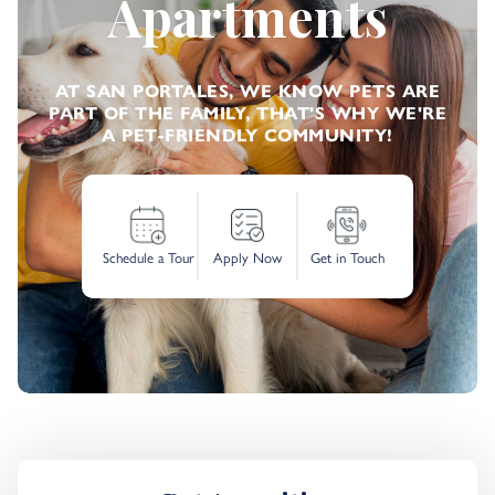
Apartments
AT SAN PORTALES, WE KNOW PETS ARE
PART OF THE FAMILY, THAT'S WHY WE'RE
A PET-FRIENDLY COMMUNITY!
Schedule a Tour
Apply Now
Get in Touch