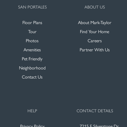
SAN PORTALES
ABOUT US
Floor Plans
About Mark-Taylor
Tour
Find Your Home
Photos
Careers
Amenities
Partner With Us
Pet Friendly
Neighborhood
Contact Us
HELP
CONTACT DETAILS
Privacy Policy
7215 E Silverstone Dr