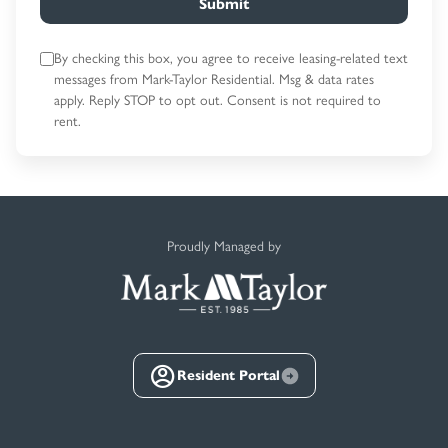
Submit
By checking this box, you agree to receive leasing-related text
messages
from Mark-Taylor Residential. Msg & data rates
apply. Reply STOP to opt out.
Consent is not required to
rent.
Proudly Managed by
Resident Portal