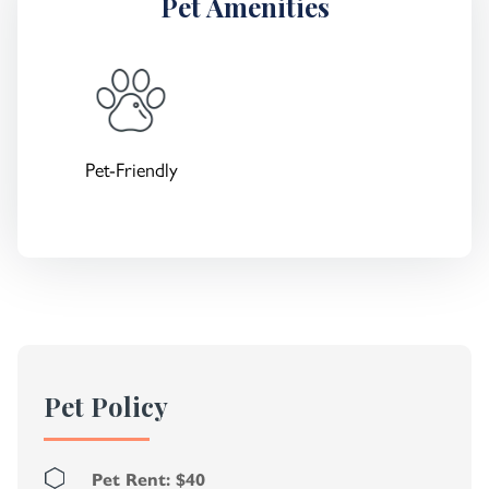
Pet Amenities
Pet-Friendly
Pet Policy
Pet Rent: $40