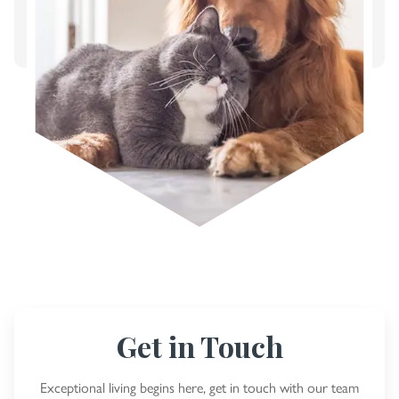
Get in Touch
Exceptional living begins here, get in touch with our team