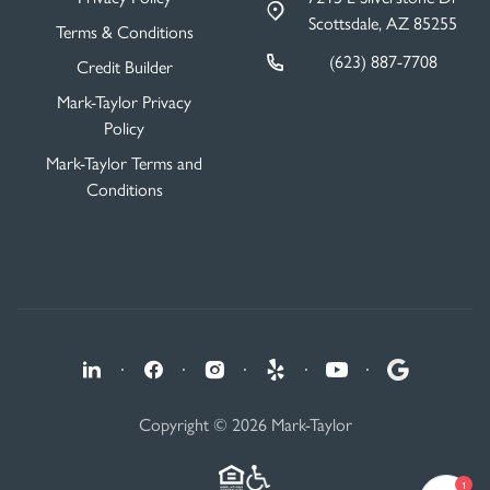
Scottsdale, AZ 85255
Terms & Conditions
(623) 887-7708
Credit Builder
Mark-Taylor Privacy
Policy
Mark-Taylor Terms and
Conditions
·
·
·
·
·
Copyright © 2026 Mark-Taylor
1