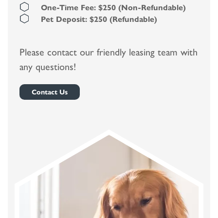
One-Time Fee: $250 (Non-Refundable)
Pet Deposit: $250 (Refundable)
Please contact our friendly leasing team with
any questions!
Contact Us