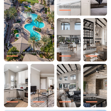
In-Unit Laundry
Indoor To
Outdoor
Inviting
Gorgeous Community View
Clubhouse
Lounge Area
Luxury
Outdoor
Apartment
Living Area
Clubhouse
Gazebo