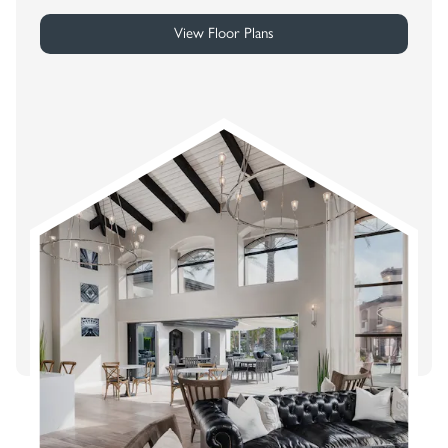
View Floor Plans