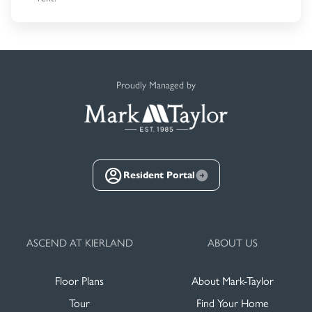
Proudly Managed by
Resident Portal
ASCEND AT KIERLAND
ABOUT US
Floor Plans
About Mark-Taylor
Tour
Find Your Home