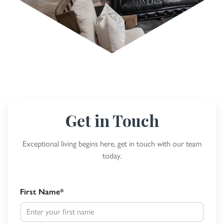
Get in Touch
Exceptional living begins here, get in touch with our team
today.
First Name
*