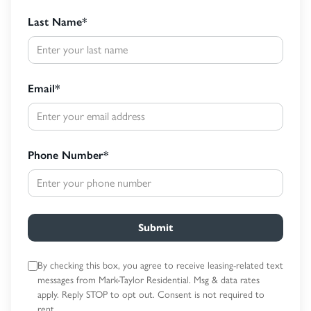
Last Name
*
Email
*
Phone Number
*
Submit
By checking this box, you agree to receive leasing-related text
messages
from Mark-Taylor Residential. Msg & data rates
apply. Reply STOP to opt out.
Consent is not required to
rent.