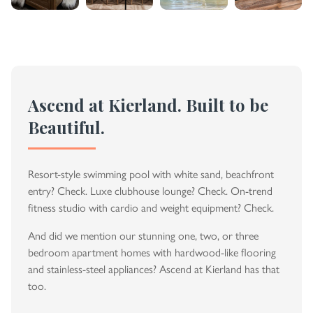
Ascend at Kierland. Built to be
Beautiful.
Resort-style swimming pool with white sand, beachfront
entry? Check. Luxe clubhouse lounge? Check. On-trend
fitness studio with cardio and weight equipment? Check.
And did we mention our stunning one, two, or three
bedroom apartment homes with hardwood-like flooring
and stainless-steel appliances? Ascend at Kierland has that
too.