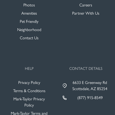
Photos
Careers
Amenities
Partner With Us
Pet Friendly
Neighborhood
Contact Us
HELP
CONTACT DETAILS
Privacy Policy
6633 E Greenway Rd
Scottsdale, AZ 85254
Terms & Conditions
(877) 915-8549
Mark-Taylor Privacy
Policy
Mark-Taylor Terms and