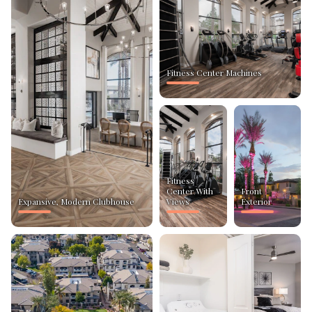
Fitness Center Machines
Fitness
Center With
Front
Expansive, Modern Clubhouse
Views
Exterior