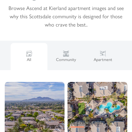
Browse Ascend at Kierland apartment images and see
why this Scottsdale community is designed for those
who crave the best..
All
Community
Apartment
Aerial View Of Pool