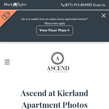
(877) 915-8549
Email Us
Up to 6 weeks free on select luxury apartment homes!*
*Restrictions apply
View Floor Plans
Ascend at Kierland
Apartment Photos