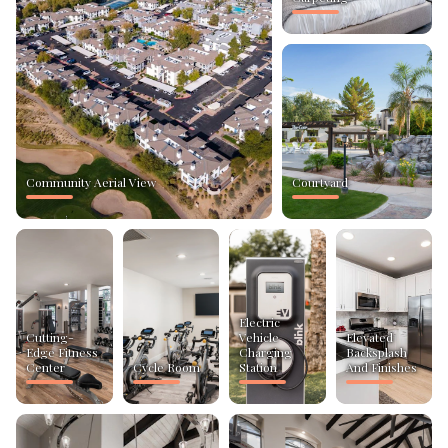
Community Aerial View
Courtyard
Electric
Cutting-
Vehicle
Elevated
Edge Fitness
Charging
Backsplash
Center
Cycle Room
Station
And Finishes