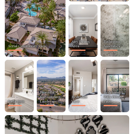
Airy Dining
Bathroom
Aerial Community View
Area
Amenities
Beautiful
Bedroom
Surrounding
Bedroom
With Private
Bathroom
Landscape
View
Patio