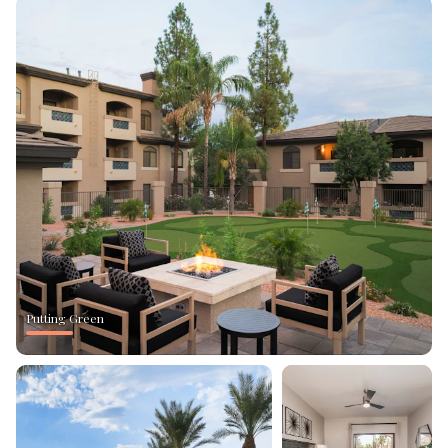
Putting Green