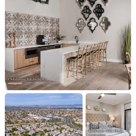
Clubhouse Kitchenette
Contemporary
Bedroom With Plush
Carpeting