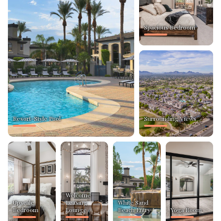
Spacious Bedroom
Resort-Style Pool
Surrounding Views
Welcome
Upscale
Leasing
White Sand
Bedroom
Lounge
Beach Entry
Yoga Room