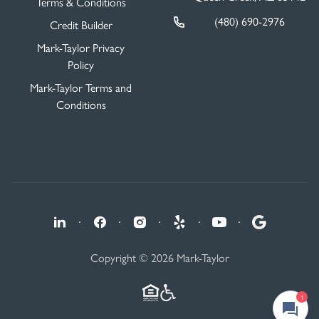
Terms & Conditions
(480) 690-2976
Credit Builder
Mark-Taylor Privacy
Policy
Mark-Taylor Terms and
Conditions
·
·
·
·
·
Copyright © 2026 Mark-Taylor
1