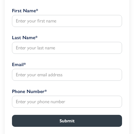
First Name
*
Last Name
*
Email
*
Phone Number
*
Submit