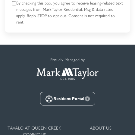
By checking this box, you agree to receive leasing-related text
messages
from Mark-Taylor Residential. Msg & data rates
apply. Reply STOP to opt out.
Consent is not required to
rent.
Proudly Managed by
Resident Portal
TAVALO AT QUEEN CREEK
ABOUT US
COMMONS