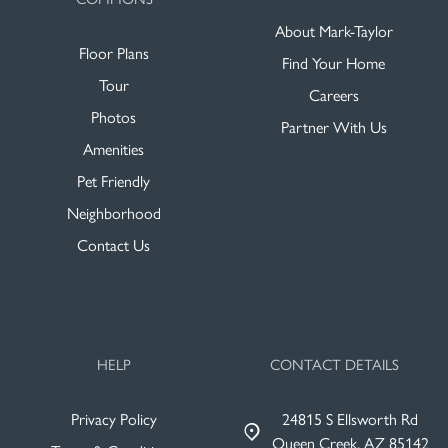
About Mark-Taylor
Floor Plans
Find Your Home
Tour
Careers
Photos
Partner With Us
Amenities
Pet Friendly
Neighborhood
Contact Us
HELP
CONTACT DETAILS
Privacy Policy
24815 S Ellsworth Rd
Queen Creek, AZ 85142