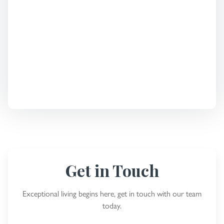
Get in Touch
Exceptional living begins here, get in touch with our team
today.