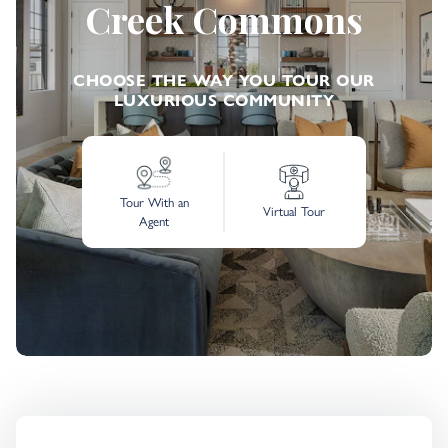
Creek Commons
CHOOSE THE WAY YOU TOUR OUR
LUXURIOUS COMMUNITY
Tour With an
Virtual Tour
Agent