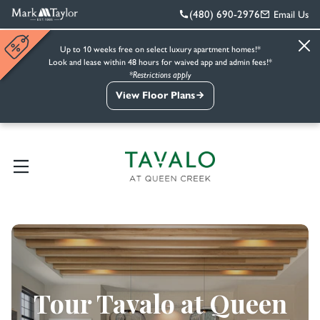
(480) 690-2976
Email Us
Up to 10 weeks free on select luxury apartment homes!*
Look and lease within 48 hours for waived app and admin fees!*
*Restrictions apply
View Floor Plans
Tour Tavalo at Queen