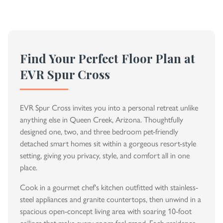
Find Your Perfect Floor Plan at
EVR Spur Cross
EVR Spur Cross invites you into a personal retreat unlike
anything else in Queen Creek, Arizona. Thoughtfully
designed one, two, and three bedroom pet-friendly
detached smart homes sit within a gorgeous resort-style
setting, giving you privacy, style, and comfort all in one
place.
Cook in a gourmet chef's kitchen outfitted with stainless-
steel appliances and granite countertops, then unwind in a
spacious open-concept living area with soaring 10-foot