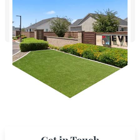
Get in Touch