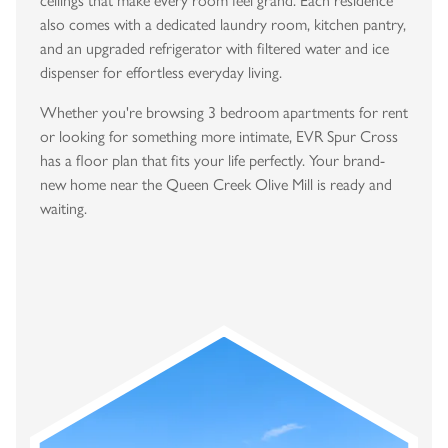
ceilings that make every room feel grand. Each residence
also comes with a dedicated laundry room, kitchen pantry,
and an upgraded refrigerator with filtered water and ice
dispenser for effortless everyday living.
Whether you're browsing 3 bedroom apartments for rent
or looking for something more intimate, EVR Spur Cross
has a floor plan that fits your life perfectly. Your brand-
new home near the Queen Creek Olive Mill is ready and
waiting.