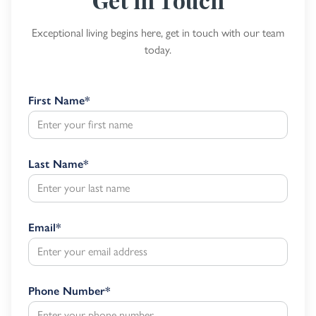
Exceptional living begins here, get in touch with our team
today.
First Name
*
Last Name
*
Email
*
Phone Number
*