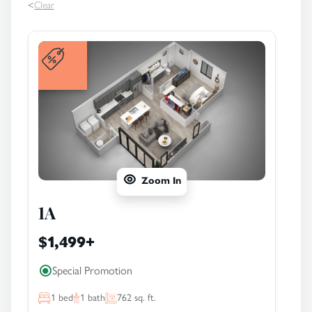
<
Clear
Zoom In
1A
$1,499
+
Special Promotion
1
bed
1
bath
762
sq. ft.