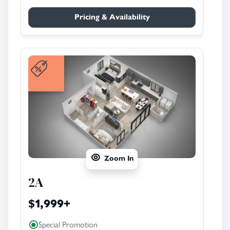
Pricing & Availability
Zoom In
2A
$1,999
+
Special Promotion