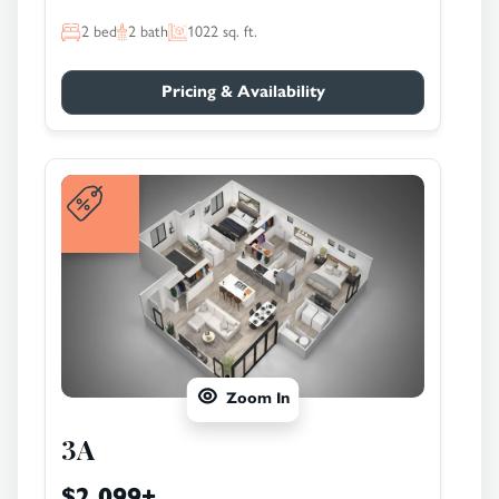
2
bed
2
bath
1022
sq. ft.
Pricing & Availability
Zoom In
3A
$2,099
+