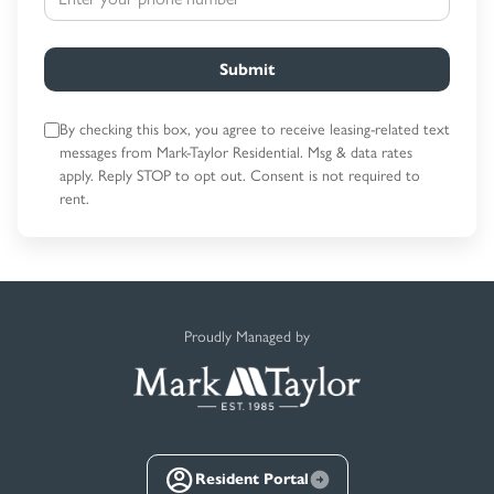
Submit
By checking this box, you agree to receive leasing-related text
messages
from Mark-Taylor Residential. Msg & data rates
apply. Reply STOP to opt out.
Consent is not required to
rent.
Proudly Managed by
Resident Portal