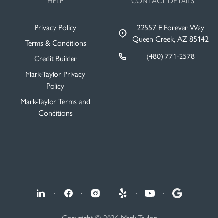
HELP
CONTACT DETAILS
Privacy Policy
22557 E Forever Way
Queen Creek, AZ 85142
Terms & Conditions
(480) 771-2578
Credit Builder
Mark-Taylor Privacy
Policy
Mark-Taylor Terms and
Conditions
·
·
·
·
·
Copyright © 2026 Mark-Taylor