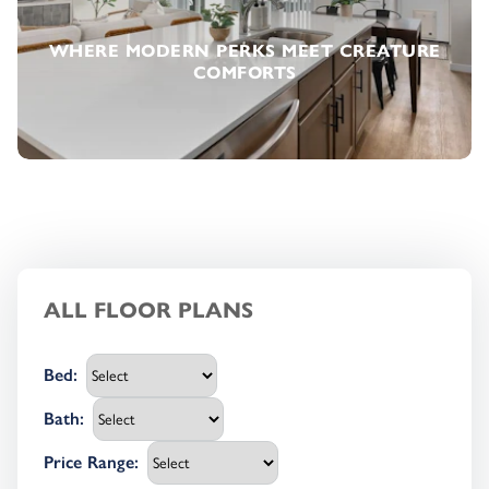
WHERE MODERN PERKS MEET CREATURE
COMFORTS
ALL FLOOR PLANS
Bed
:
Bath
:
Price Range
: