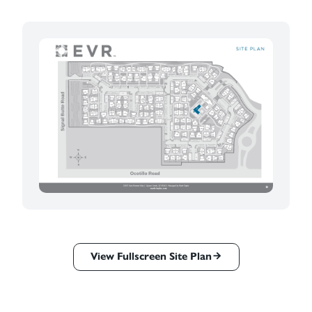
View Fullscreen Site Plan