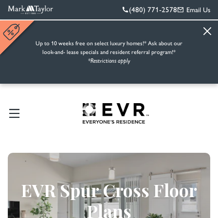
(480) 771-2578
Email Us
Up to 10 weeks free on select luxury homes!* Ask about our
look-and- lease specials and resident referral program!*
*Restrictions apply
EVR Spur Cross Floor
Plans