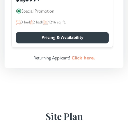
Special Promotion
3
bed
2
bath
1216
sq. ft.
Pricing & Availability
Returning Applicant?
Click here.
Site Plan