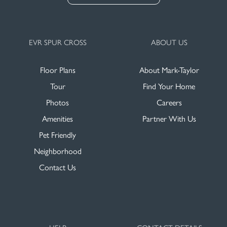
EVR SPUR CROSS
ABOUT US
Floor Plans
About Mark-Taylor
Tour
Find Your Home
Photos
Careers
Amenities
Partner With Us
Pet Friendly
Neighborhood
Contact Us