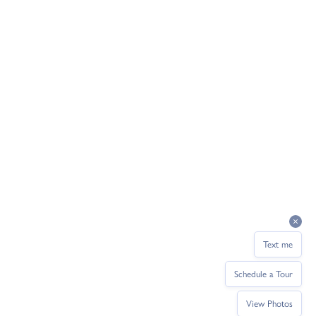
Text me
Schedule a Tour
View Photos