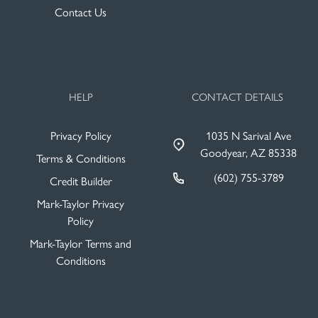
Contact Us
HELP
CONTACT DETAILS
Privacy Policy
1035 N Sarival Ave
Goodyear, AZ 85338
Terms & Conditions
(602) 755-3789
Credit Builder
Mark-Taylor Privacy
Policy
Mark-Taylor Terms and
Conditions