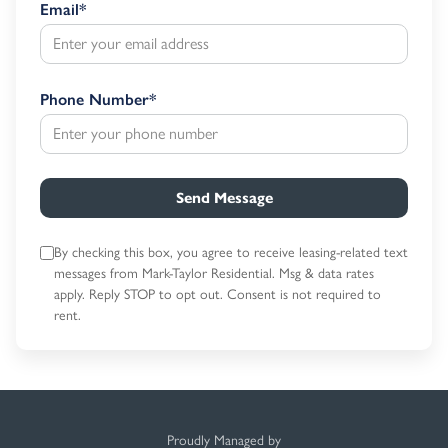
Email
*
Phone Number
*
Send Message
By checking this box, you agree to receive leasing-related text
messages
from Mark-Taylor Residential. Msg & data rates
apply. Reply STOP to opt out.
Consent is not required to
rent.
Proudly Managed by