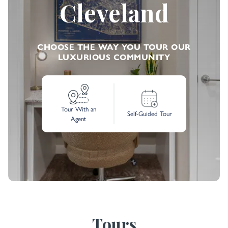
Cleveland
CHOOSE THE WAY YOU TOUR OUR
LUXURIOUS COMMUNITY
Tour With an
Self-Guided Tour
Agent
Tours