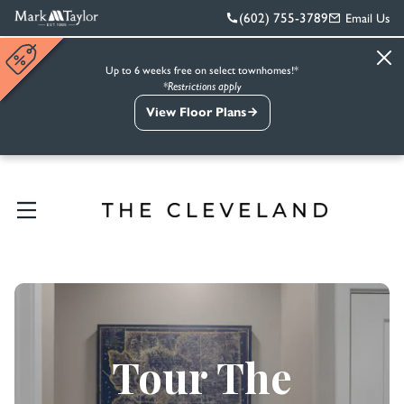
(602) 755-3789
Email Us
Up to 6 weeks free on select townhomes!*
*Restrictions apply
View Floor Plans
Tour The