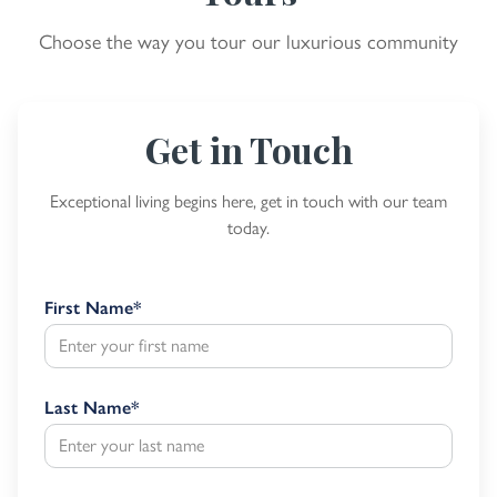
Choose the way you tour our luxurious community
Get in Touch
Exceptional living begins here, get in touch with our team
today.
First Name
*
Last Name
*