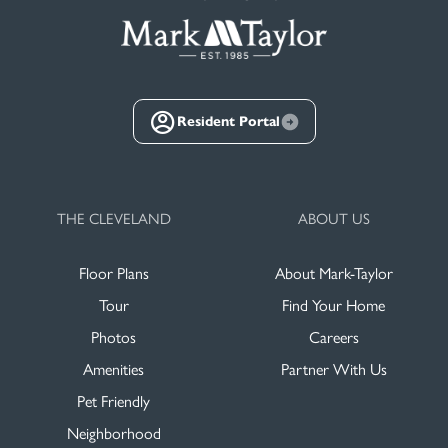
Resident Portal
THE CLEVELAND
ABOUT US
Floor Plans
About Mark-Taylor
Tour
Find Your Home
Photos
Careers
Amenities
Partner With Us
Pet Friendly
Neighborhood