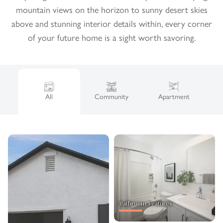
mountain views on the horizon to sunny desert skies
above and stunning interior details within, every corner
of your future home is a sight worth savoring.
All
Community
Apartment
Bathroom Features