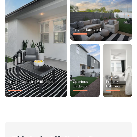
Private Backyard
Upscale
Private Backyard With Sliding
Spacious
Primary
Door
Backyard
Bathroom