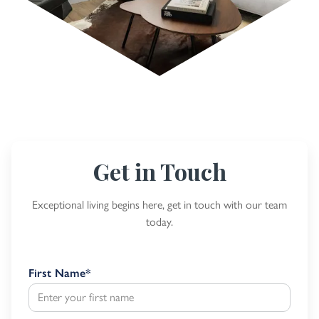
Get in Touch
Exceptional living begins here, get in touch with our team
today.
First Name
*