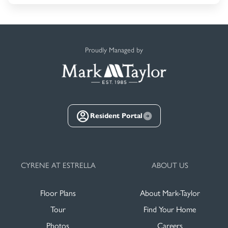
Proudly Managed by
Resident Portal
CYRENE AT ESTRELLA
ABOUT US
Floor Plans
About Mark-Taylor
Tour
Find Your Home
Photos
Careers