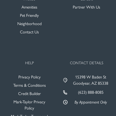
Amenities
Partner With Us
Pet Friendly
Neighborhood
Contact Us
HELP
CONTACT DETAILS
Privacy Policy
15398 W Baden St
Goodyear, AZ 85338
Terms & Conditions
(623) 888-8085
Credit Builder
Mark-Taylor Privacy
By Appointment Only
Policy