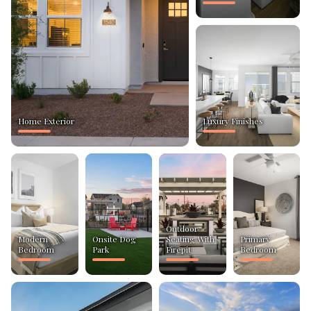
Home Exterior
Luxury Finishes
Outdoor
Modern
Onsite Dog
Seating With
Primary
Bedroom
Park
Firepit
Bedroom