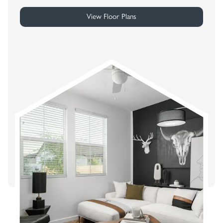
View Floor Plans