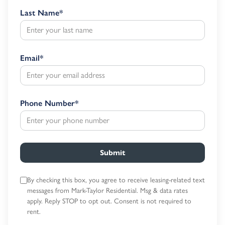
Last Name
*
Email
*
Phone Number
*
Submit
By checking this box, you agree to receive leasing-related text
messages
from Mark-Taylor Residential. Msg & data rates
apply. Reply STOP to opt out.
Consent is not required to
rent.