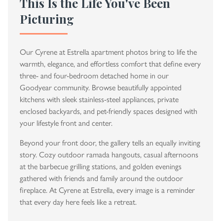
This Is the Life You've Been
Picturing
Our Cyrene at Estrella apartment photos bring to life the
warmth, elegance, and effortless comfort that define every
three- and four-bedroom detached home in our
Goodyear community. Browse beautifully appointed
kitchens with sleek stainless-steel appliances, private
enclosed backyards, and pet-friendly spaces designed with
your lifestyle front and center.
Beyond your front door, the gallery tells an equally inviting
story. Cozy outdoor ramada hangouts, casual afternoons
at the barbecue grilling stations, and golden evenings
gathered with friends and family around the outdoor
fireplace. At Cyrene at Estrella, every image is a reminder
that every day here feels like a retreat.