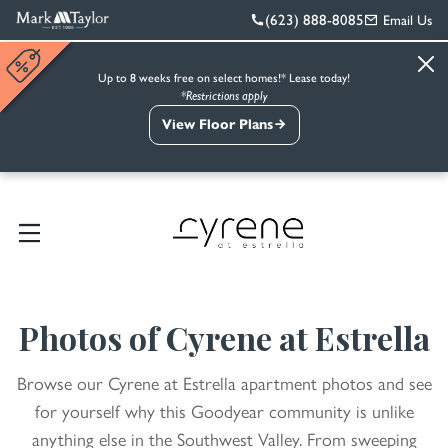
(623) 888-8085
Email Us
Up to 8 weeks free on select homes!* Lease today!
*Restrictions apply
View Floor Plans
Photos of Cyrene at Estrella
Browse our Cyrene at Estrella apartment photos and see
for yourself why this Goodyear community is unlike
anything else in the Southwest Valley. From sweeping