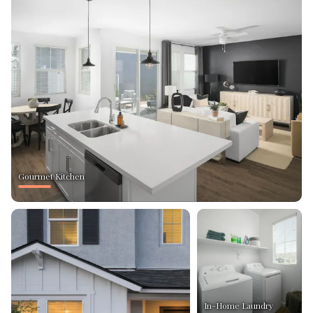
Gourmet Kitchen
In-Home Laundry