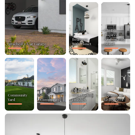
Chef-
Inspired
Bedroom
Kitchen With
Attached 2-Car Garage
With Closet
Island
Dual Sinks
Community
With Modern
Expansive
Yard
Community
Finishes
Living Area