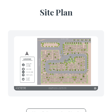
Site Plan