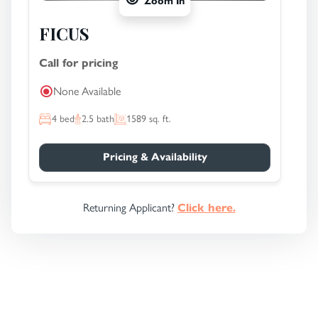
Zoom In
FICUS
Call for pricing
None Available
4
bed
2.5
bath
1589
sq. ft.
Pricing & Availability
Returning Applicant?
Click here.