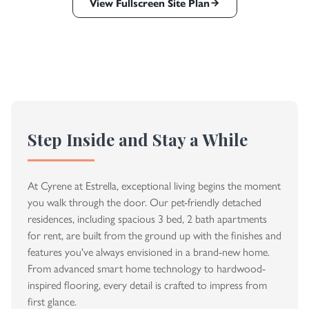
View Fullscreen Site Plan
Step Inside and Stay a While
At Cyrene at Estrella, exceptional living begins the moment
you walk through the door. Our pet-friendly detached
residences, including spacious 3 bed, 2 bath apartments
for rent, are built from the ground up with the finishes and
features you've always envisioned in a brand-new home.
From advanced smart home technology to hardwood-
inspired flooring, every detail is crafted to impress from
first glance.