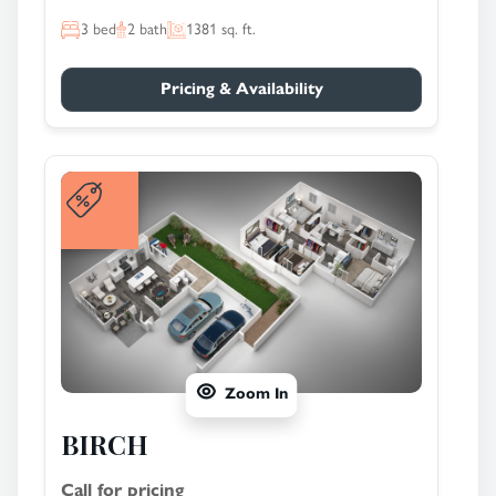
3
bed
2
bath
1381
sq. ft.
Pricing & Availability
Zoom In
BIRCH
Call for pricing