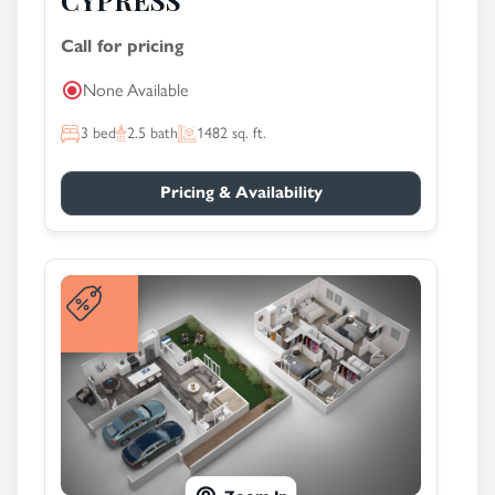
CYPRESS
Call for pricing
None Available
3
bed
2.5
bath
1482
sq. ft.
Pricing & Availability