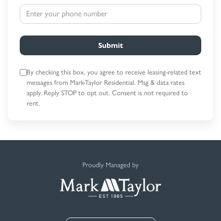
Submit
By checking this box, you agree to receive leasing-related text
messages
from Mark-Taylor Residential. Msg & data rates
apply. Reply STOP to opt out.
Consent is not required to
rent.
Proudly Managed by