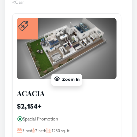
<
Clear
Zoom In
ACACIA
$2,154
+
Special Promotion
3
bed
2
bath
1250
sq. ft.