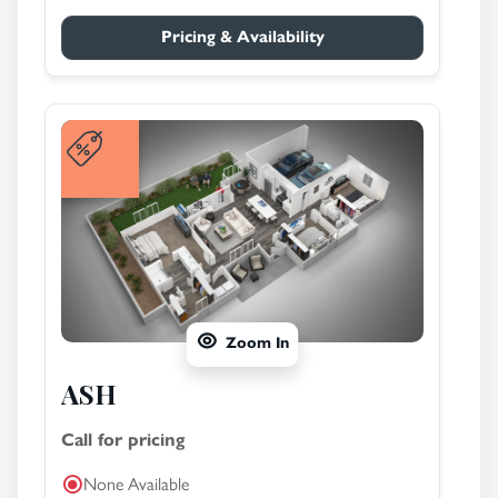
Pricing & Availability
Zoom In
ASH
Call for pricing
None Available