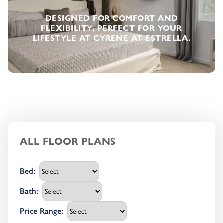
DESIGNED FOR COMFORT AND
FLEXIBILITY, PERFECT FOR YOUR
LIFESTYLE AT CYRENE AT ESTRELLA.
ALL FLOOR PLANS
Bed
:
Bath
:
Price Range
: