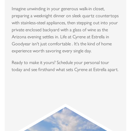
Imagine unwinding in your generous walk-in closet,
preparing a weeknight dinner on sleek quartz countertops
with stainless-steel appliances, then stepping out into your
private enclosed backyard with a glass of wine as the
Arizona evening settles in. Life at Cyrene at Estrella in
Goodyear isn't just comfortable . It's the kind of home
experience worth savoring every single day.
Ready to make it yours? Schedule your personal tour
today and see firsthand what sets Cyrene at Estrella apart.