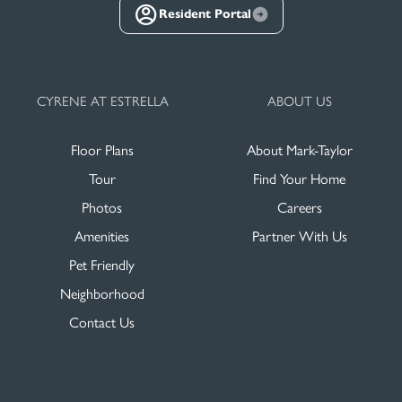
Resident Portal
CYRENE AT ESTRELLA
ABOUT US
Floor Plans
About Mark-Taylor
Tour
Find Your Home
Photos
Careers
Amenities
Partner With Us
Pet Friendly
Neighborhood
Contact Us