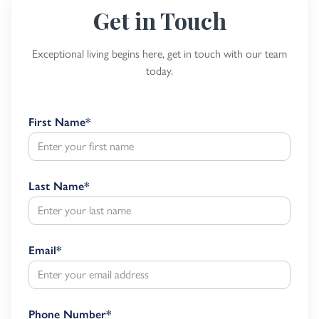
Get in Touch
Exceptional living begins here, get in touch with our team
today.
First Name
*
Last Name
*
Email
*
Phone Number
*