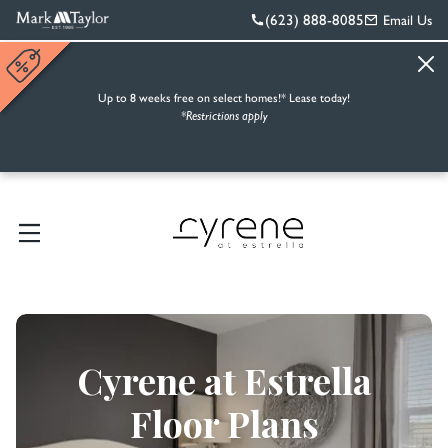
(623) 888-8085
Email Us
Up to 8 weeks free on select homes!* Lease today!
*Restrictions apply
Cyrene at Estrella
Floor Plans