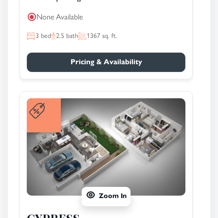
None Available
3
bed
2.5
bath
1367
sq. ft.
Pricing & Availability
Zoom In