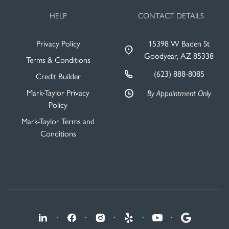
HELP
CONTACT DETAILS
Privacy Policy
15398 W Baden St
Goodyear, AZ 85338
Terms & Conditions
(623) 888-8085
Credit Builder
Mark-Taylor Privacy
By Appointment Only
Policy
Mark-Taylor Terms and
Conditions
·
·
·
·
·