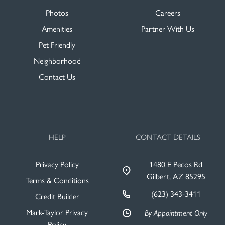
Photos
Careers
Amenities
Partner With Us
Pet Friendly
Neighborhood
Contact Us
HELP
CONTACT DETAILS
Privacy Policy
1480 E Pecos Rd
Gilbert, AZ 85295
Terms & Conditions
(623) 343-3411
Credit Builder
Mark-Taylor Privacy
By Appointment Only
Policy