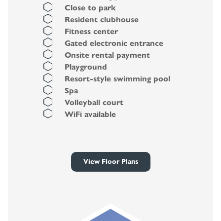
Close to park
Resident clubhouse
Fitness center
Gated electronic entrance
Onsite rental payment
Playground
Resort-style swimming pool
Spa
Volleyball court
WiFi available
View Floor Plans