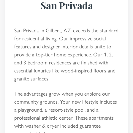
San Privada
San Privada in Gilbert, AZ. exceeds the standard
for residential living. Our impressive social
features and designer interior details unite to
provide a top-tier home experience. Our 1, 2,
and 3 bedroom residences are finished with
essential luxuries like wood-inspired floors and
granite surfaces.
The advantages grow when you explore our
community grounds. Your new lifestyle includes
a playground, a resort-style pool, and a
professional athletic center. These apartments
with washer & dryer included guarantee