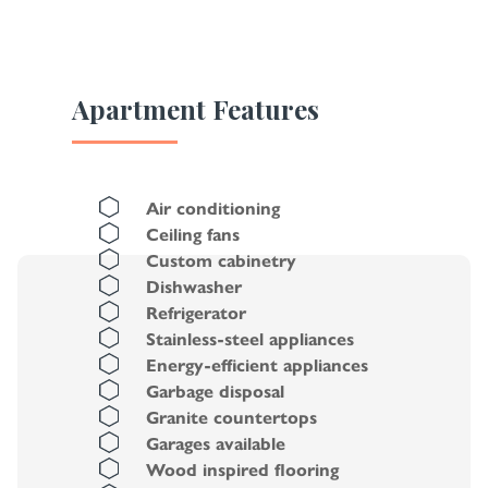
Apartment Features
Air conditioning
Ceiling fans
Custom cabinetry
Dishwasher
Refrigerator
Stainless-steel appliances
Energy-efficient appliances
Garbage disposal
Granite countertops
Garages available
Wood inspired flooring