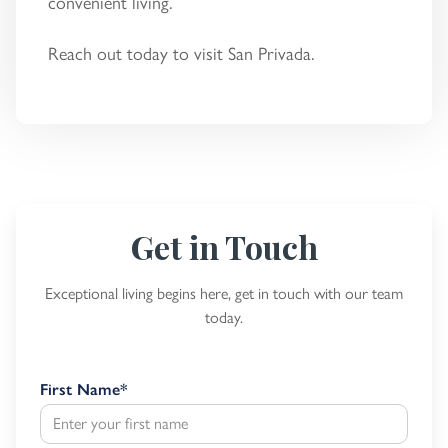
convenient living.
Reach out today to visit San Privada.
Get in Touch
Exceptional living begins here, get in touch with our team
today.
First Name
*