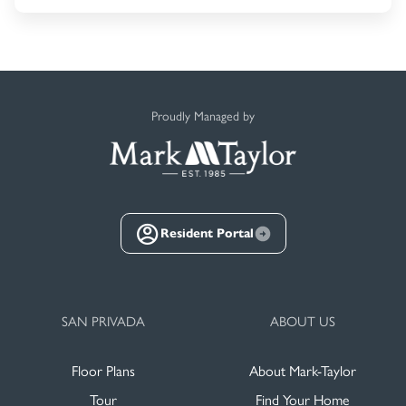
Proudly Managed by
Resident Portal
SAN PRIVADA
ABOUT US
Floor Plans
About Mark-Taylor
Tour
Find Your Home