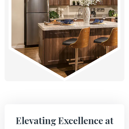
Elevating Excellence at