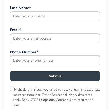
Last Name
*
Email
*
Phone Number
*
Submit
By checking this box, you agree to receive leasing-related text
messages
from Mark-Taylor Residential. Msg & data rates
apply. Reply STOP to opt out.
Consent is not required to
rent.