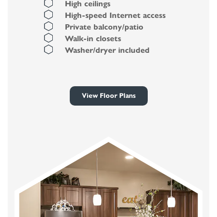
High ceilings
High-speed Internet access
Private balcony/patio
Walk-in closets
Washer/dryer included
View Floor Plans