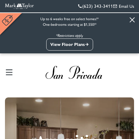
(623) 343-3411
Email Us
Up to 6 weeks free on select homes!*
One-bedrooms starting at $1,550!*
*Restrictions apply
View Floor Plans