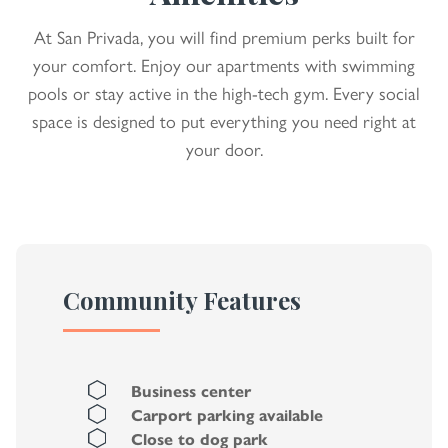
At San Privada, you will find premium perks built for
your comfort. Enjoy our apartments with swimming
pools or stay active in the high-tech gym. Every social
space is designed to put everything you need right at
your door.
Community Features
Business center
Carport parking available
Close to dog park