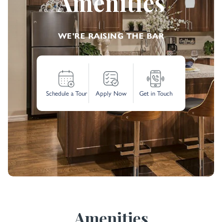
Amenities
WE'RE RAISING THE BAR
Schedule a Tour
Apply Now
Get in Touch
Amenities