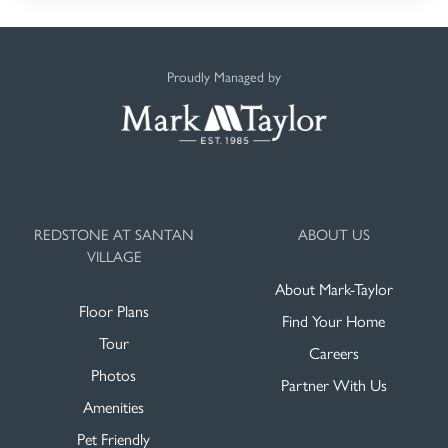
Proudly Managed by
REDSTONE AT SANTAN
ABOUT US
VILLAGE
About Mark-Taylor
Floor Plans
Find Your Home
Tour
Careers
Photos
Partner With Us
Amenities
Pet Friendly