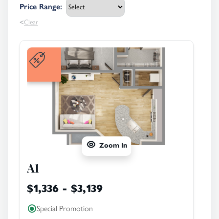
Price Range
:
<
Clear
Zoom In
A1
$1,336 - $3,139
Special Promotion