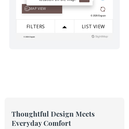
Thoughtful Design Meets
Everyday Comfort