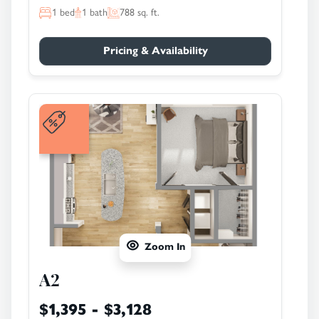
1
bed
1
bath
788
sq. ft.
Pricing & Availability
Zoom In
A2
$1,395 - $3,128