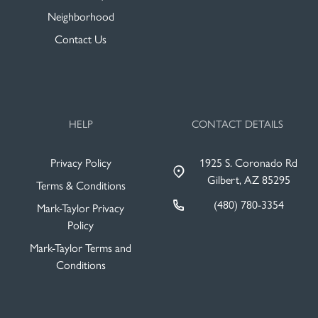
Neighborhood
Contact Us
HELP
CONTACT DETAILS
Privacy Policy
1925 S. Coronado Rd
Gilbert, AZ 85295
Terms & Conditions
(480) 780-3354
Mark-Taylor Privacy
Policy
Mark-Taylor Terms and
Conditions