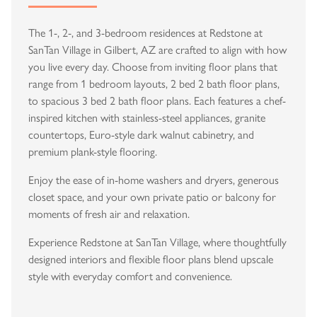
The 1-, 2-, and 3-bedroom residences at Redstone at
SanTan Village in Gilbert, AZ are crafted to align with how
you live every day. Choose from inviting floor plans that
range from 1 bedroom layouts, 2 bed 2 bath floor plans,
to spacious 3 bed 2 bath floor plans. Each features a chef-
inspired kitchen with stainless-steel appliances, granite
countertops, Euro-style dark walnut cabinetry, and
premium plank-style flooring.
Enjoy the ease of in-home washers and dryers, generous
closet space, and your own private patio or balcony for
moments of fresh air and relaxation.
Experience Redstone at SanTan Village, where thoughtfully
designed interiors and flexible floor plans blend upscale
style with everyday comfort and convenience.