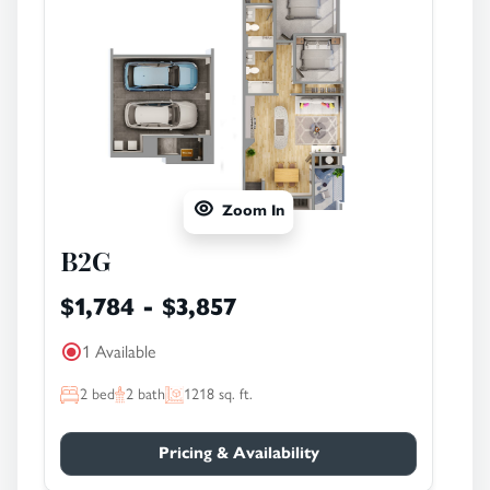
Zoom In
B2G
$1,784 - $3,857
1 Available
2
bed
2
bath
1218
sq. ft.
Pricing & Availability