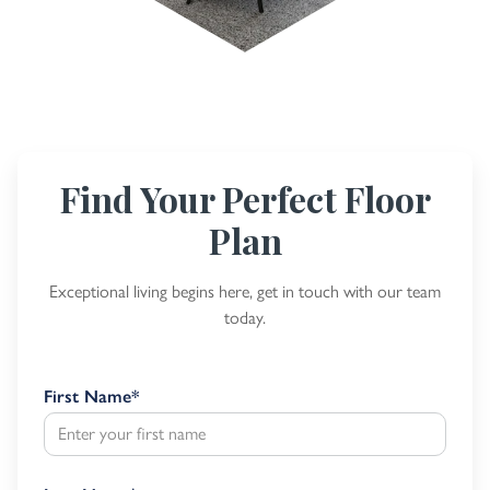
Find Your Perfect Floor
Plan
Exceptional living begins here, get in touch with our team
today.
First Name
*