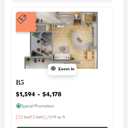
Zoom In
B5
$1,594 - $4,178
Special Promotion
2
bed
2
bath
1219
sq. ft.