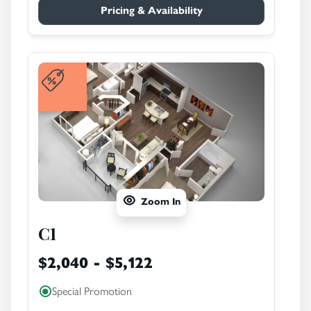
Pricing & Availability
Zoom In
C1
$2,040 - $5,122
Special Promotion