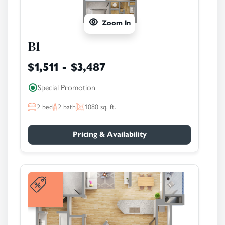
Zoom In
B1
$1,511 - $3,487
Special Promotion
2
bed
2
bath
1080
sq. ft.
Pricing & Availability