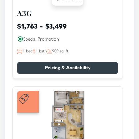
A3G
$1,763 - $3,499
Special Promotion
1
bed
1
bath
909
sq. ft.
Pricing & Availability