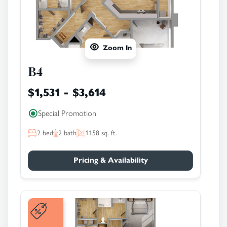
Zoom In
B4
$1,531 - $3,614
Special Promotion
2
bed
2
bath
1158
sq. ft.
Pricing & Availability