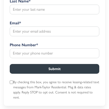
Last Name
*
Email
*
Phone Number
*
Submit
By checking this box, you agree to receive leasing-related text
messages
from Mark-Taylor Residential. Msg & data rates
apply. Reply STOP to opt out.
Consent is not required to
rent.