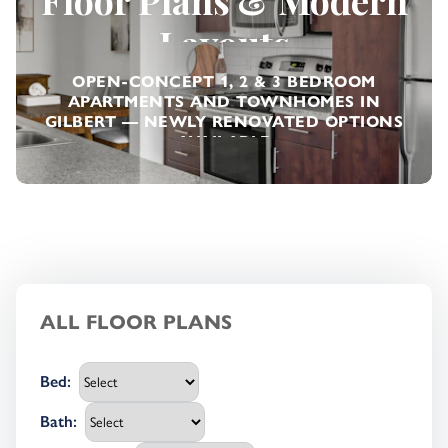
Floor Plans & Modern
Layouts
OPEN-CONCEPT 1, 2 & 3 BEDROOM
APARTMENTS AND TOWNHOMES IN
Previous
Next
GILBERT — NEWLY RENOVATED OPTIONS
AVAILABLE
ALL FLOOR PLANS
Bed
:
Bath
: