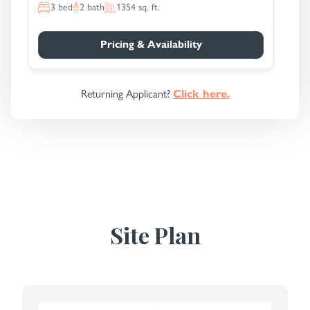
3
bed
2
bath
1354
sq. ft.
Pricing & Availability
Returning Applicant?
Click here.
Site Plan