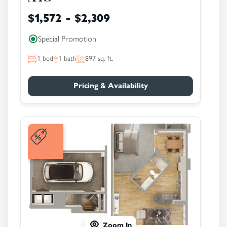
$1,572 - $2,309
Special Promotion
1
bed
1
bath
897
sq. ft.
Pricing & Availability
Zoom In