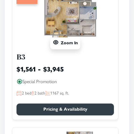
Zoom In
B3
$1,561 - $3,945
Special Promotion
2
bed
2
bath
1167
sq. ft.
Pricing & Availability