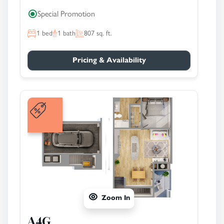
Special Promotion
1
bed
1
bath
807
sq. ft.
Pricing & Availability
Zoom In
A4G