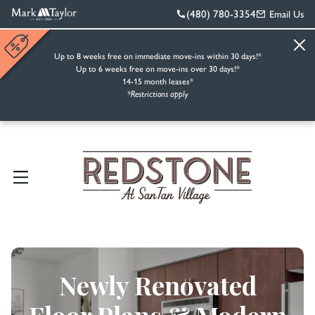
(480) 780-3354
Email Us
Up to 8 weeks free on immediate move-ins within 30 days!*
Up to 6 weeks free on move-ins over 30 days!*
14-15 month leases*
*Restrictions apply
Newly Renovated