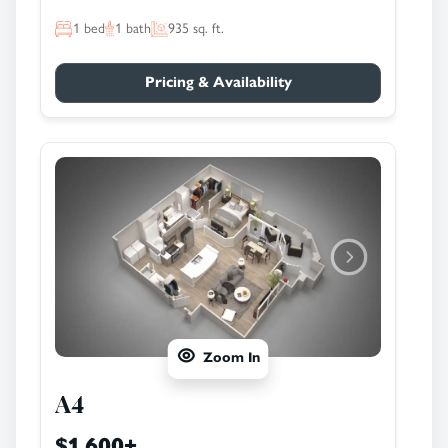
1
bed
1
bath
935
sq. ft.
Pricing & Availability
Zoom In
A4
$1,600
+