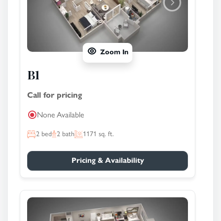
Zoom In
B1
Call for pricing
None Available
2
bed
2
bath
1171
sq. ft.
Pricing & Availability