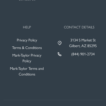
HELP
CONTACT DETAILS
Privacy Policy
3134 S Market St
Gilbert, AZ 85295
Terms & Conditions
(844) 901-2734
Mark-Taylor Privacy
Policy
Mark-Taylor Terms and
Conditions