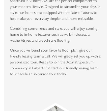
Spectrum in Gilbert, AZ, are the perfect complement to
your modern lifestyle. Designed to streamline your days in
style, our homes are equipped with the latest features to
help make your everyday simpler and more enjoyable.
Combining convenience and style, you will enjoy coming
home to in-home features such as walk-in closets, a
washer/dryer, and wood-style flooring.
Once you’ve found your favorite floor plan, give our
friendly leasing team a call. We will gladly set you up with a
personalized tour. Ready to join the Azul at Spectrum
community in Gilbert? Contact our friendly leasing team
to schedule an in-person tour today.