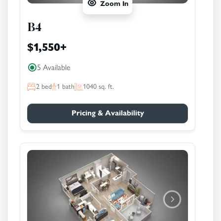
Zoom In
B4
$1,550
+
5 Available
2
bed
1
bath
1040
sq. ft.
Pricing & Availability