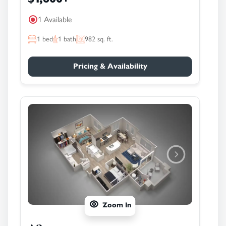
1 Available
1
bed
1
bath
982
sq. ft.
Pricing & Availability
Zoom In