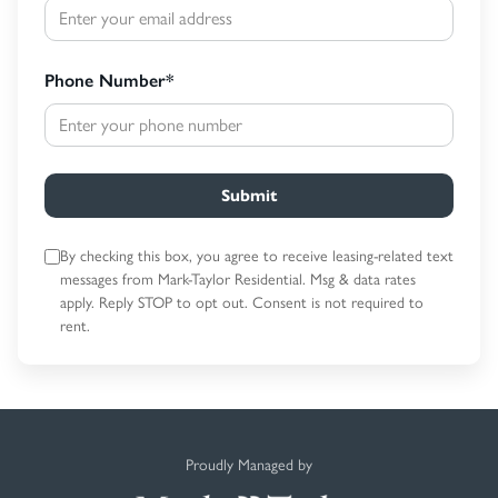
Phone Number
*
Submit
By checking this box, you agree to receive leasing-related text
messages
from Mark-Taylor Residential. Msg & data rates
apply. Reply STOP to opt out.
Consent is not required to
rent.
Proudly Managed by