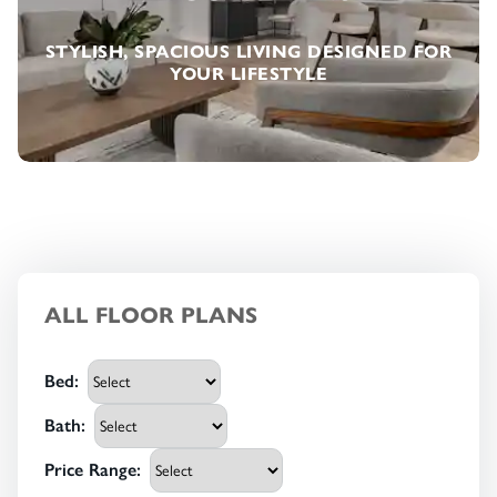
STYLISH, SPACIOUS LIVING DESIGNED FOR
YOUR LIFESTYLE
ALL FLOOR PLANS
Bed
:
Bath
:
Price Range
: