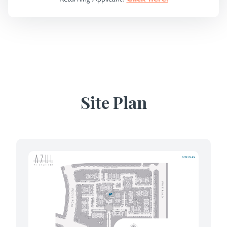
Site Plan