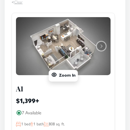
<
Clear
Zoom In
A1
$1,399
+
7 Available
1
bed
1
bath
808
sq. ft.