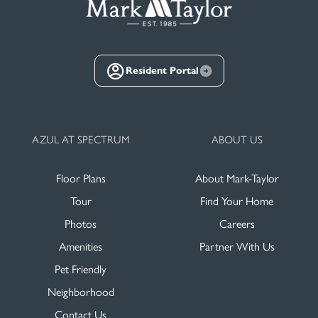
Resident Portal
AZUL AT SPECTRUM
ABOUT US
Floor Plans
About Mark-Taylor
Tour
Find Your Home
Photos
Careers
Amenities
Partner With Us
Pet Friendly
Neighborhood
Contact Us