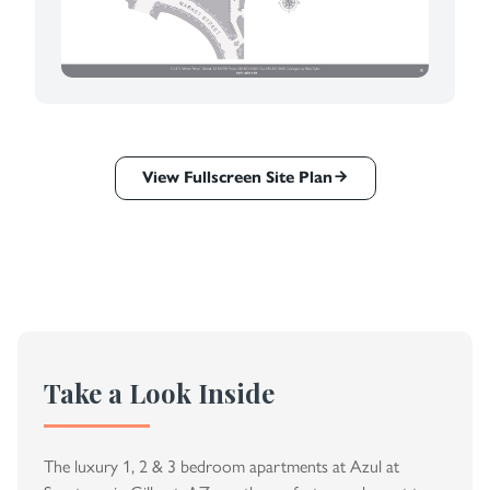
View Fullscreen Site Plan
Take a Look Inside
The luxury 1, 2 & 3 bedroom apartments at Azul at