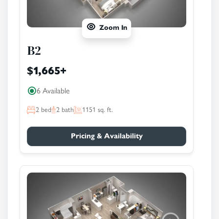
Zoom In
B2
$1,665
+
6 Available
2
bed
2
bath
1151
sq. ft.
Pricing & Availability