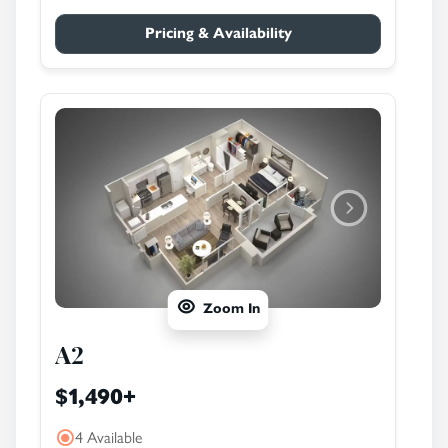
Pricing & Availability
Zoom In
A2
$1,490
+
4 Available