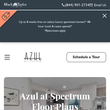
(844) 901-2734
Email Us
Up to 8 weeks free on select luxury apartment homes!* 48-
hour Look & Lease special!*
*Restrictions apply
Schedule a Tour
Azul at Spectrum
Floor Plans