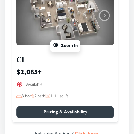
Zoom In
C1
$2,085
+
1 Available
3
bed
2
bath
1414
sq. ft.
Pricing & Availability
Returning Applicant?
Click here.