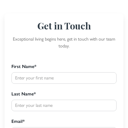
Get in Touch
Exceptional living begins here, get in touch with our team
today.
First Name
*
Last Name
*
Email
*