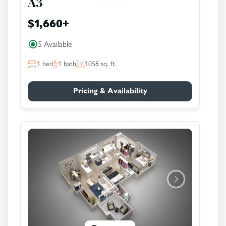
A3
$1,660
+
5 Available
1
bed
1
bath
1058
sq. ft.
Pricing & Availability