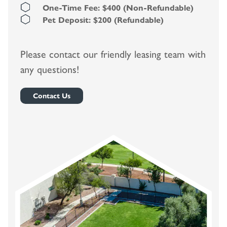
One-Time Fee: $400 (Non-Refundable)
Pet Deposit: $200 (Refundable)
Please contact our friendly leasing team with
any questions!
Contact Us