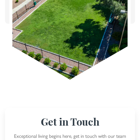
Get in Touch
Exceptional living begins here, get in touch with our team