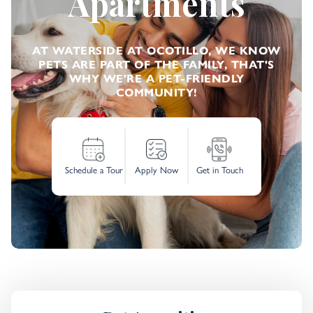
Apartments
AT WATERSIDE AT OCOTILLO, WE KNOW
PETS ARE PART OF THE FAMILY, THAT'S
WHY WE'RE A PET-FRIENDLY
COMMUNITY!
Schedule a Tour
Apply Now
Get in Touch