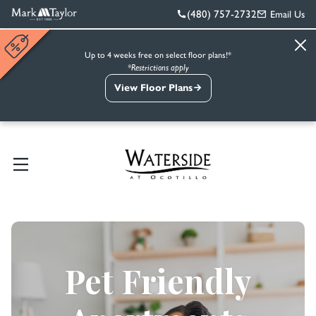
(480) 757-2732
Email Us
Up to 4 weeks free on select floor plans!*
*Restrictions apply
View Floor Plans
Pet Friendly