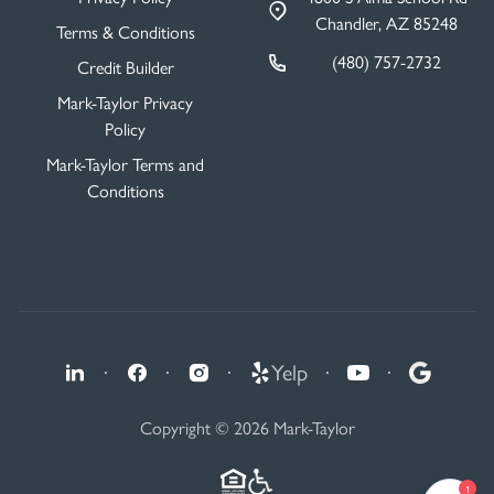
Chandler, AZ 85248
Terms & Conditions
(480) 757-2732
Credit Builder
Mark-Taylor Privacy
Policy
Mark-Taylor Terms and
Conditions
·
·
·
Yelp
·
·
Copyright © 2026 Mark-Taylor
1