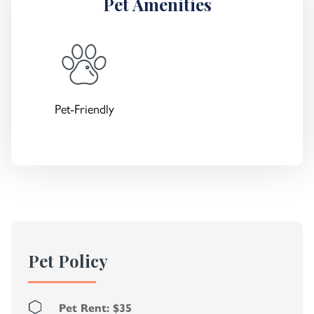
Pet Amenities
Pet-Friendly
Pet Policy
Pet Rent: $35