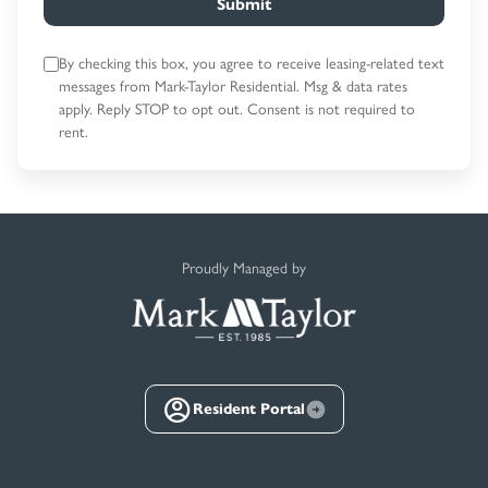
Submit
By checking this box, you agree to receive leasing-related text
messages
from Mark-Taylor Residential. Msg & data rates
apply. Reply STOP to opt out.
Consent is not required to
rent.
Proudly Managed by
Resident Portal