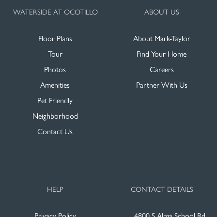
WATERSIDE AT OCOTILLO
ABOUT US
Floor Plans
About Mark-Taylor
Tour
Find Your Home
Photos
Careers
Amenities
Partner With Us
Pet Friendly
Neighborhood
Contact Us
HELP
CONTACT DETAILS
Privacy Policy
4800 S Alma School Rd