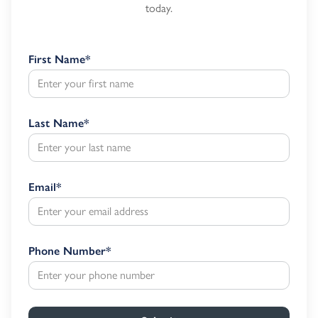
today.
First Name
*
Last Name
*
Email
*
Phone Number
*