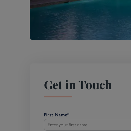
Get in Touch
First Name
*