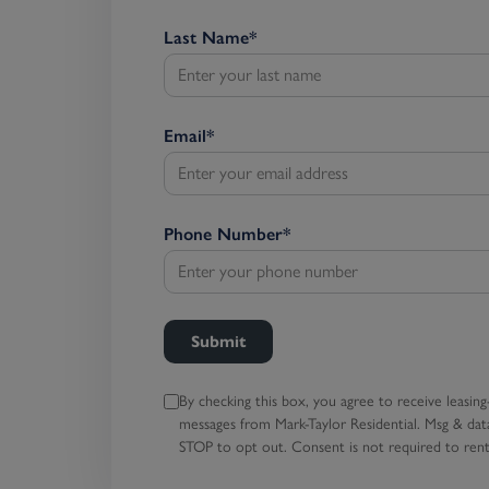
Last Name
*
Email
*
Phone Number
*
Submit
By checking this box, you agree to receive leasing
messages
from Mark-Taylor Residential. Msg & data
STOP to opt out.
Consent is not required to rent