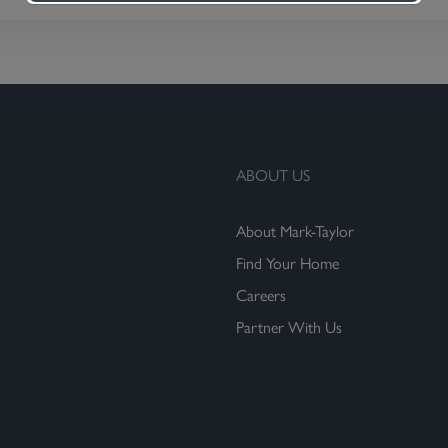
ABOUT US
About Mark-Taylor
Find Your Home
Careers
Partner With Us