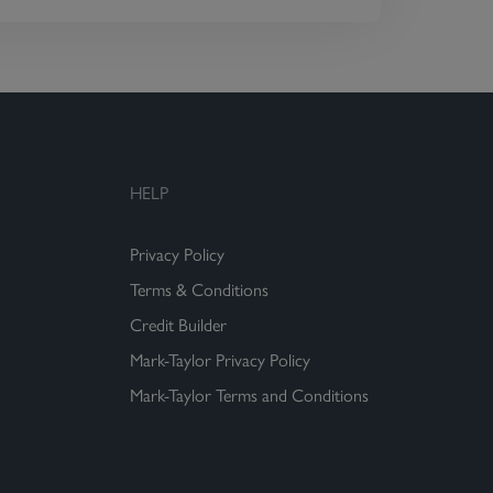
HELP
Privacy Policy
Terms & Conditions
Credit Builder
Mark-Taylor Privacy Policy
Mark-Taylor Terms and Conditions