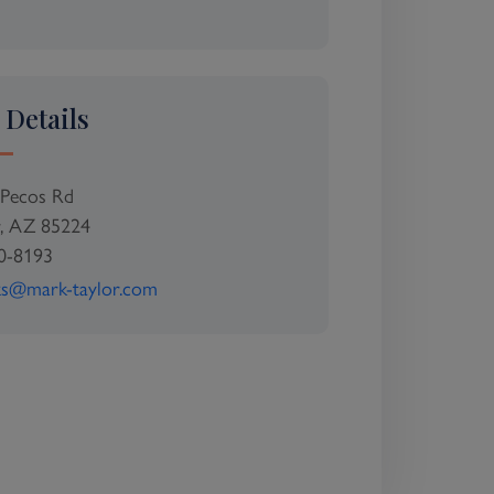
 Details
Pecos Rd
r, AZ 85224
0-8193
ks@mark-taylor.com