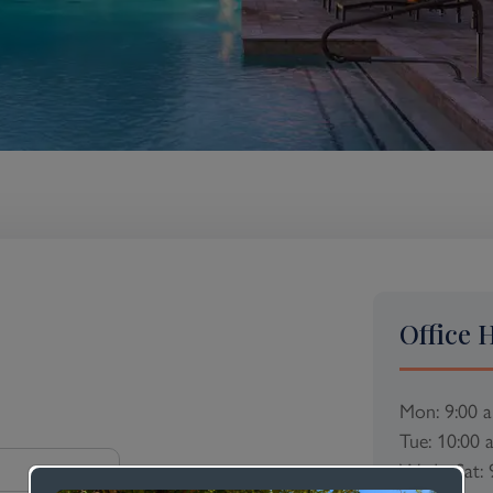
Office 
Mon: 9:00 
Tue: 10:00 
Wed - Sat: 