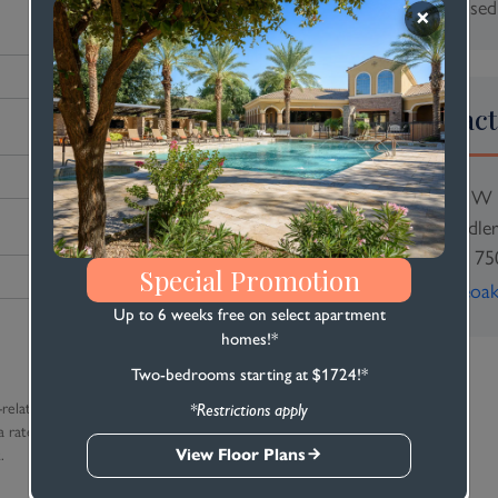
Sun: Closed
Contact
2450 W 
Chandle
(480) 75
Special Promotion
stoneoa
Up to 6 weeks free on select apartment
homes!*
Two-bedrooms starting at $1724!*
-related text
*Restrictions apply
 rates apply. Reply
View Floor Plans
.