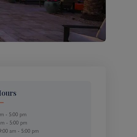
Hours
am - 5:00 pm
am - 5:00 pm
9:00 am - 5:00 pm