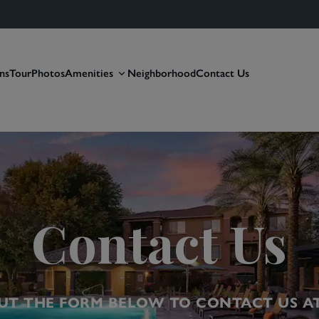
ns
Tour
Photos
Amenities
Neighborhood
Contact Us
Contact Us
OUT THE FORM BELOW TO CONTACT US A