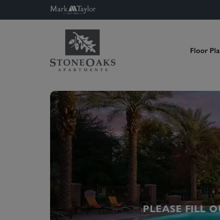
Floor Pla
PLEASE FILL 