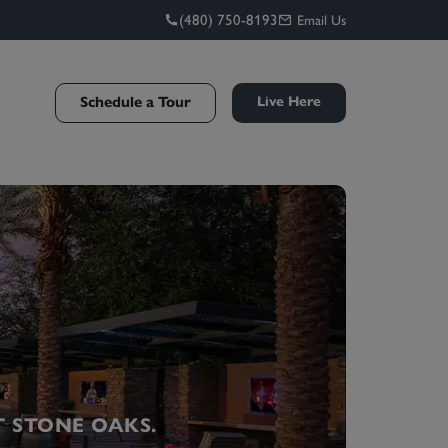
(480) 750-8193
Email Us
Schedule a Tour
Live Here
T STONE OAKS.