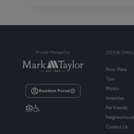
Proudly Managed by
STONE OAKS
Floor Plans
Tour
Photos
Resident Portal
Amenities
Pet Friendly
Neighborhood
Contact Us