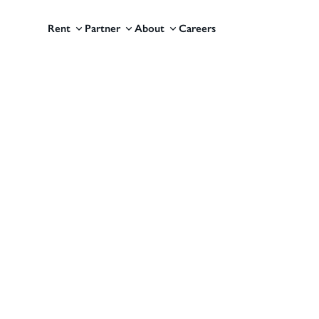
Rent
Partner
About
Careers