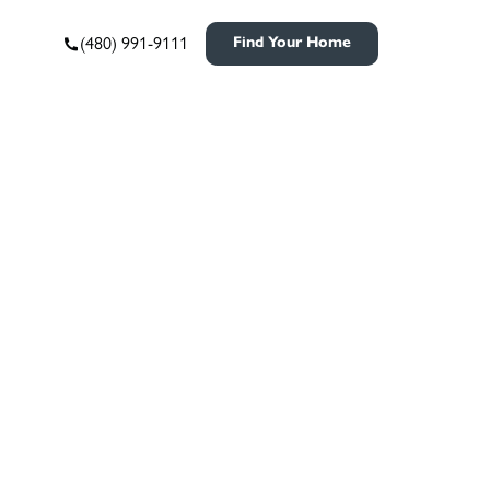
(480) 991-9111
Find Your Home