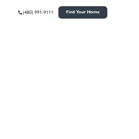
(480) 991-9111
Find Your Home