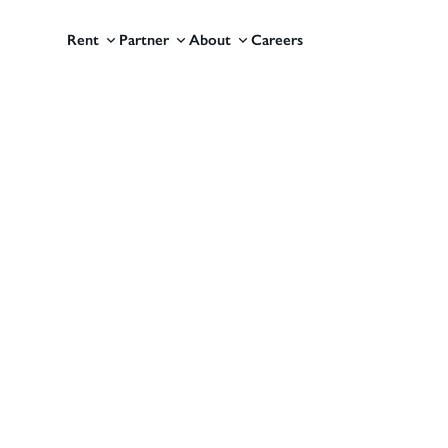
Rent
Partner
About
Careers